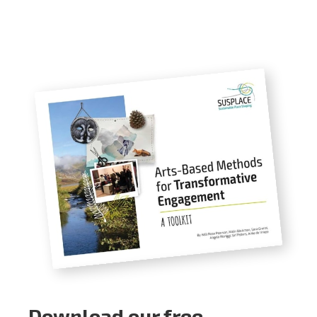
Download our free