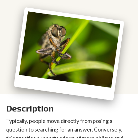
Description
Typically, people move directly from posing a
question to searching for an answer. Conversely,
this practice supports a form of more oblique and