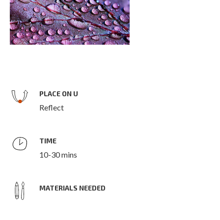
PLACE ON U
Reflect
TIME
10-30 mins
MATERIALS NEEDED