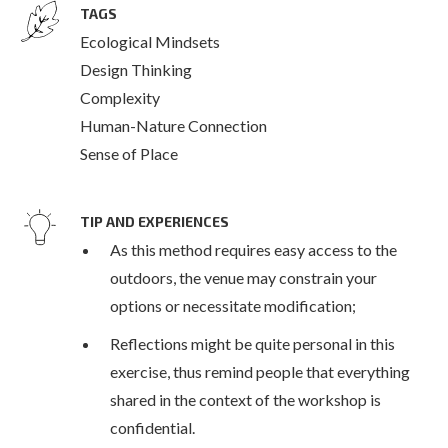
TAGS
Ecological Mindsets
Design Thinking
Complexity
Human-Nature Connection
Sense of Place
TIP AND EXPERIENCES
As this method requires easy access to the
outdoors, the venue may constrain your
options or necessitate modification;
Reflections might be quite personal in this
exercise, thus remind people that everything
shared in the context of the workshop is
confidential.