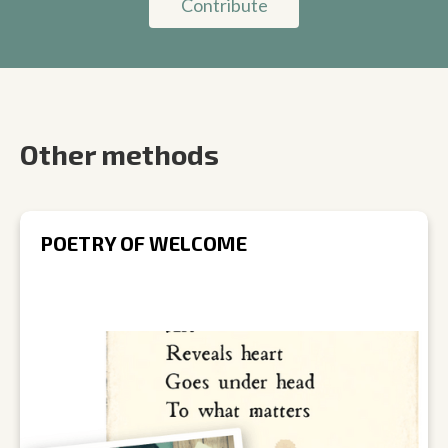
Contribute
Other methods
POETRY OF WELCOME