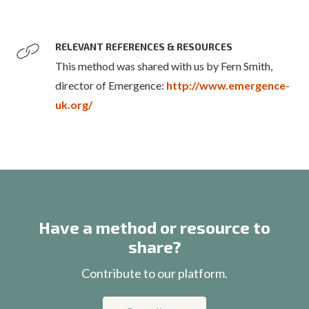
RELEVANT REFERENCES & RESOURCES
This method was shared with us by Fern Smith,
director of Emergence:
http://www.emergence-
uk.org/
Have a method or resource to
share?
Contribute to our platform.