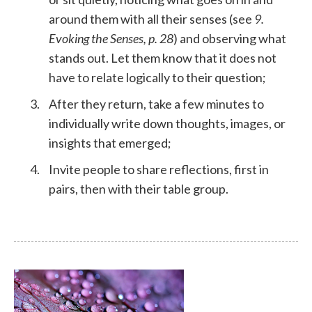
around them with all their senses (see
9.
Evoking the Senses, p. 28
) and observing what
stands out. Let them know that it does not
have to relate logically to their question;
After they return, take a few minutes to
individually write down thoughts, images, or
insights that emerged;
Invite people to share reflections, first in
pairs, then with their table group.