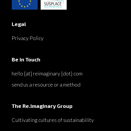
Legal
Privacy Policy
Be in Touch
hello [at] reimaginary [dot] com
send us a resource or a method
The Re.imaginary Group
Cultivating cultures of sustainability