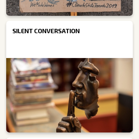
SILENT CONVERSATION