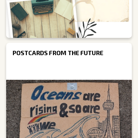
POSTCARDS FROM THE FUTURE