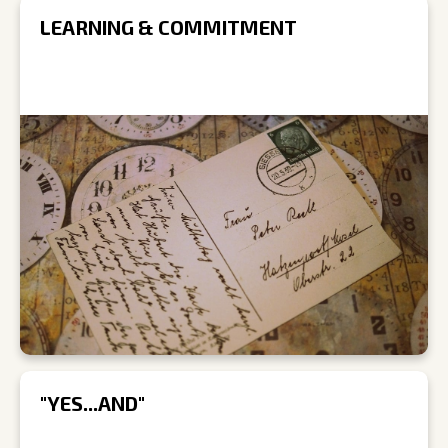
LEARNING & COMMITMENT
"YES...AND"