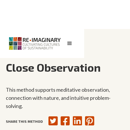
<< BACK TO SEARCH
Close Observation
This method supports meditative observation,
connection with nature, and intuitive problem-
solving.
SHARE THIS METHOD