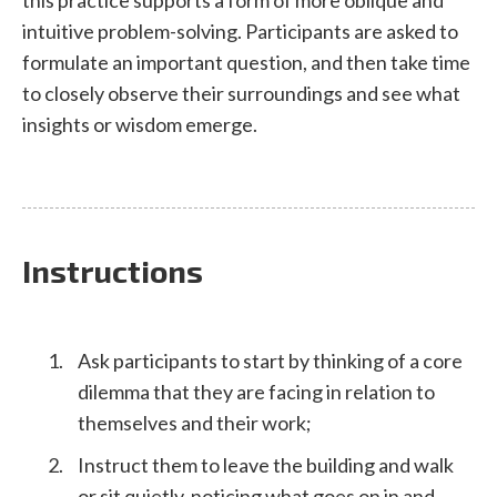
intuitive problem-solving. Participants are asked to
formulate an important question, and then take time
to closely observe their surroundings and see what
insights or wisdom emerge.
Instructions
Ask participants to start by thinking of a core
dilemma that they are facing in relation to
themselves and their work;
Instruct them to leave the building and walk
or sit quietly, noticing what goes on in and