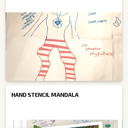
HAND STENCIL MANDALA