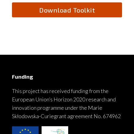
Funding
This project has received funding from the
European Union’s Horizon 2020 research and
innovation programme under the Marie
Skłodowska-Curiegrant agreement No. 674962