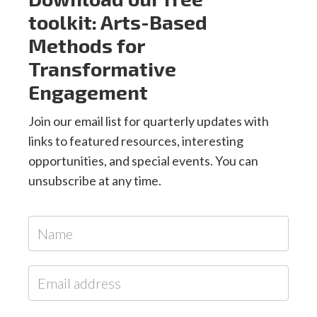
toolkit: Arts-Based
Methods for
Transformative
Engagement
Join our email list for quarterly updates with
links to featured resources, interesting
opportunities, and special events. You can
unsubscribe at any time.