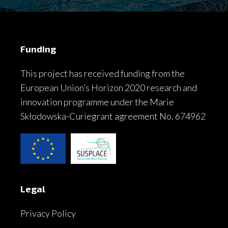
Funding
This project has received funding from the
European Union’s Horizon 2020 research and
innovation programme under the Marie
Skłodowska-Curiegrant agreement No. 674962
Legal
Privacy Policy