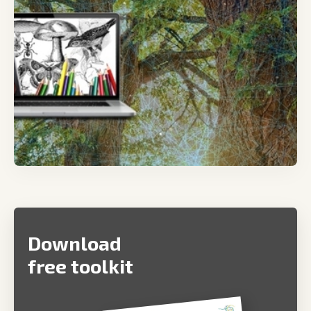
Download
free toolkit