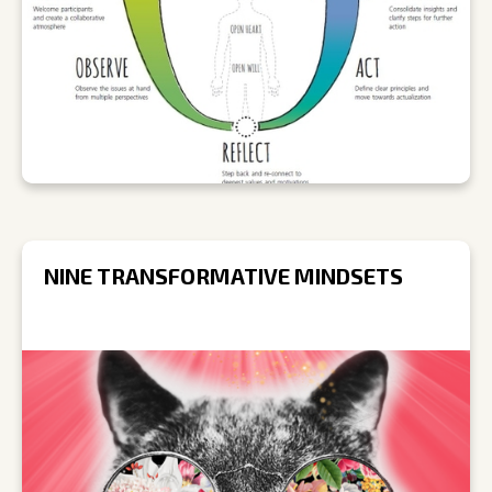
NINE TRANSFORMATIVE MINDSETS
R