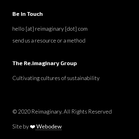
Be in Touch
hello [at] reimaginary [dot] com
send us a resource or a method
The Re.imaginary Group
Cultivating cultures of sustainability
© 2020 Reimaginary. All Rights Reserved
Site by ❤️
Webodew