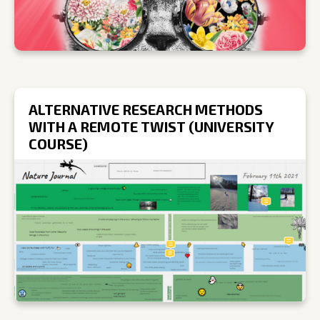
ALTERNATIVE RESEARCH METHODS
WITH A REMOTE TWIST (UNIVERSITY
COURSE)
R