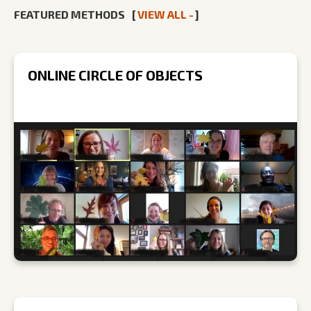
FEATURED METHODS
[
VIEW ALL -
]
ONLINE CIRCLE OF OBJECTS