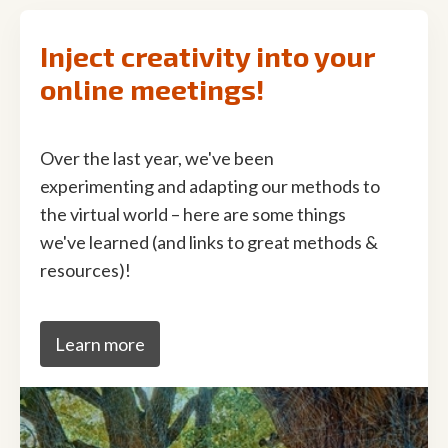
Inject creativity into your
online meetings!
Over the last year, we've been
experimenting and adapting our methods to
the virtual world – here are some things
we've learned (and links to great methods &
resources)!
Learn more