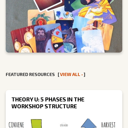
FEATURED RESOURCES
[
VIEW ALL -
]
THEORY U: 5 PHASES IN THE
WORKSHOP STRUCTURE
R