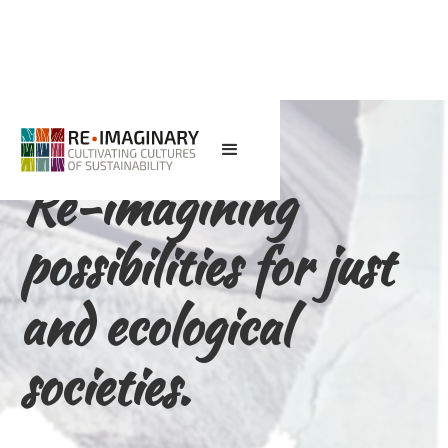
Re-imagining
possibilities for just
and ecological
societies.