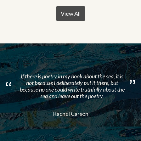
View All
If there is poetry in my book about the sea, it is
not because I deliberately put it there, but
because no one could write truthfully about the
sea and leave out the poetry.
Rachel Carson