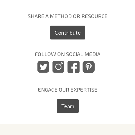
SHARE A METHOD OR RESOURCE
Contribute
FOLLOW ON SOCIAL MEDIA
ENGAGE OUR EXPERTISE
Team