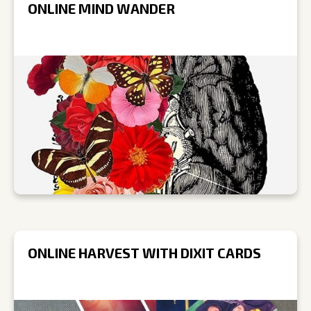
ONLINE MIND WANDER
ONLINE HARVEST WITH DIXIT CARDS