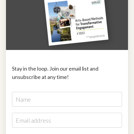
Stay in the loop. Join our email list and
unsubscribe at any time!