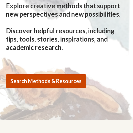
Explore creative methods that support
new perspectives and new possibilities.
Discover helpful resources, including
tips, tools, stories, inspirations, and
academic research.
Search Methods & Resources