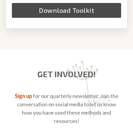
GET INVOLVED!
Sign up
for our quarterly newsletter. Join the
conversation on social media to let us know
how you have used these methods and
resources!