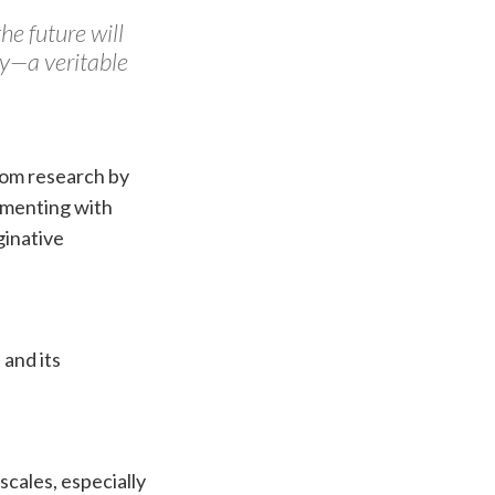
he future will
ty—a veritable
from research by
imenting with
ginative
 and its
scales, especially