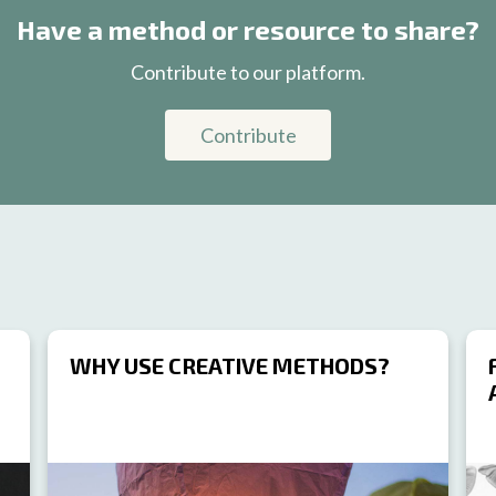
Have a method or resource to share?
Contribute to our platform.
Contribute
WHY USE CREATIVE METHODS?
RESOURCE
RES