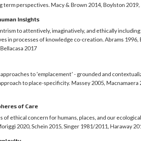
ng term perspectives. Macy & Brown 2014, Boylston 2019
human Insights
rism to attentively, imaginatively, and ethically includin
es in processes of knowledge co-creation. Abrams 1996,
 Bellacasa 2017
d
t approaches to ‘emplacement’ - grounded and contextual
 approach to place-specificity. Massey 2005, Macnamaera 
pheres of Care
of ethical concern for humans, places, and our ecological
Moriggi 2020, Schein 2015, Singer 1981/2011, Haraway 20
mplexity