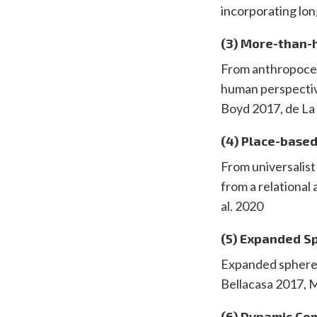
incorporating lo
(3) More-than-
From anthropocent
human perspectiv
Boyd 2017, de La
(4) Place-base
From universalis
from a relational
al. 2020
(5) Expanded S
Expanded spheres 
Bellacasa 2017, 
(6) Dynamic Co