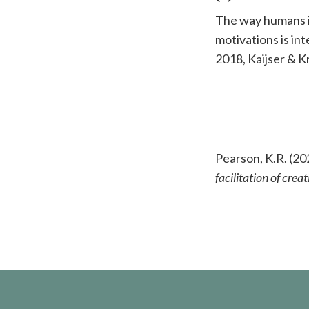
The way humans in
motivations is in
2018, Kaijser & 
Pearson, K.R. (20
facilitation of cr