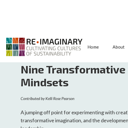
Home
About
<< BACK TO SEARCH
Nine Transformative
Mindsets
Contributed by
Kelli Rose Pearson
A jumping off point for experimenting with crea
transformative imagination, and the developmen