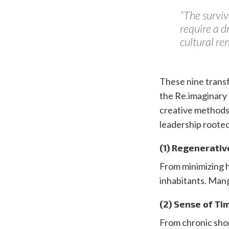
“The surviv
require a d
cultural r
These nine transf
the Re.imaginary 
creative methods
leadership rooted
(1) Regenerativ
From minimizing h
inhabitants. Man
(2) Sense of Ti
From chronic short