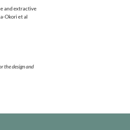
e and extractive
a-Okori et al
or the design and