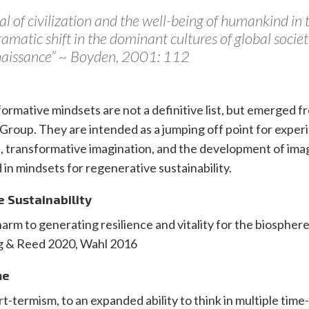
al of civilization and the well-being of humankind in t
ramatic shift in the dominant cultures of global socie
enaissance” ~ Boyden, 2001: 112
ormative mindsets are not a definitive list, but emerged 
Group. They are intended as a jumping off point for exper
, transformative imagination, and the development of ima
 in mindsets for regenerative sustainability.
e Sustainability
arm to generating resilience and vitality for the biosphere
g & Reed 2020, Wahl 2016
me
-termism, to an expanded ability to think in multiple time-