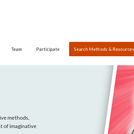
Team
Participate
Search Methods & Resource
tive methods,
t of imaginative