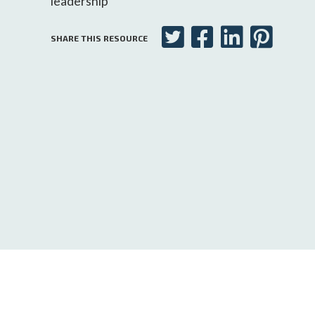
leadership
SHARE THIS RESOURCE