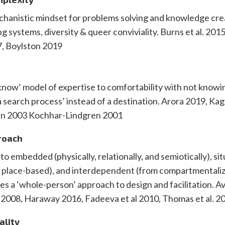
chanistic mindset for problems solving and knowledge cre
ing systems, diversity & queer conviviality. Burns et al. 201
, Boylston 2019
now’ model of expertise to comfortability with not knowi
 ‘a search process’ instead of a destination. Arora 2019, Ka
tein 2003 Kochhar-Lindgren 2001
proach
to embedded (physically, relationally, and semiotically), si
n place-based), and interdependent (from compartmentaliz
des a ‘whole-person’ approach to design and facilitation. A
 2008, Haraway 2016, Fadeeva et al 2010, Thomas et al. 2
ality