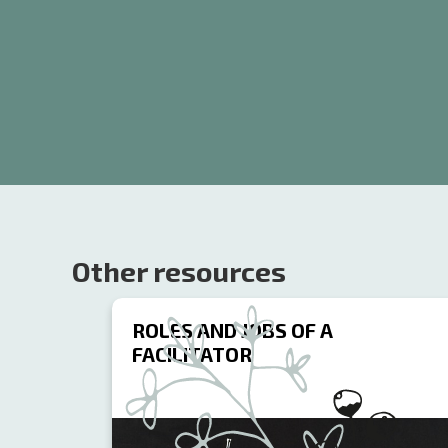
Other resources
ROLES AND JOBS OF A
FACILITATOR