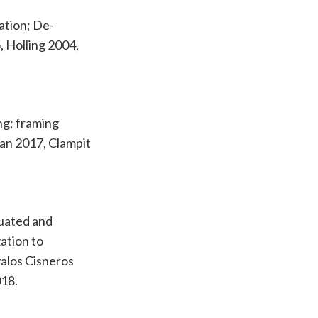
ation; De-
5, Holling 2004,
ng; framing
gan 2017, Clampit
tuated and
ation to
valos Cisneros
018.