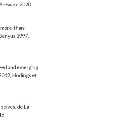
, Steward 2020
g more-than-
 Benyus 1997,
ized and emerging
2012, Horlings et
 selves. de La
16