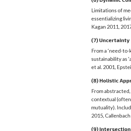
Limitations of me
essentializing liv
Kagan 2011, 2017
(7) Uncertainty
From a ‘need-to-k
sustainability as
et al. 2001, Eps
(8) Holistic Ap
From abstracted, 
contextual (ofte
mutuality). Inclu
2015, Callenbach
(9) Intersection