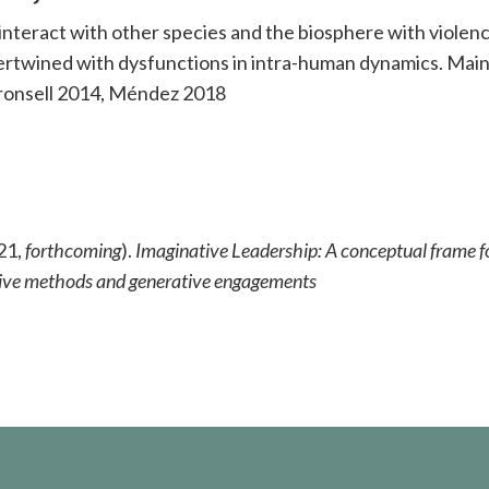
teract with other species and the biosphere with violenc
tertwined with dysfunctions in intra-human dynamics. Main
Kronsell 2014, Méndez 2018
21,
forthcoming
).
Imaginative Leadership: A conceptual frame f
eative methods and generative engagements