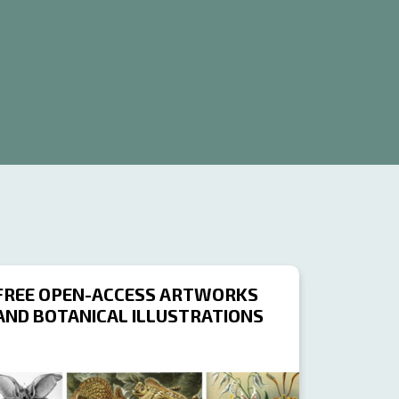
FREE OPEN-ACCESS ARTWORKS
AND BOTANICAL ILLUSTRATIONS
OURCE
RESOURCE