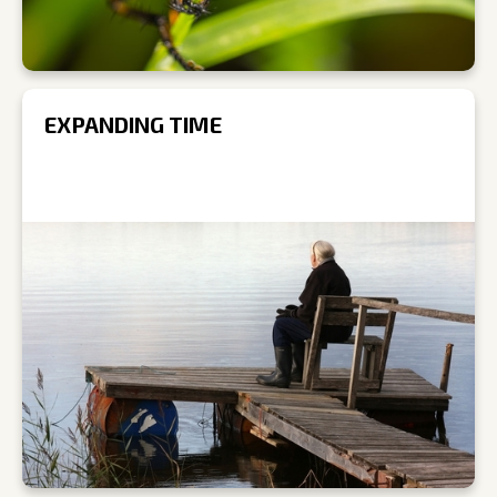
EXPANDING TIME