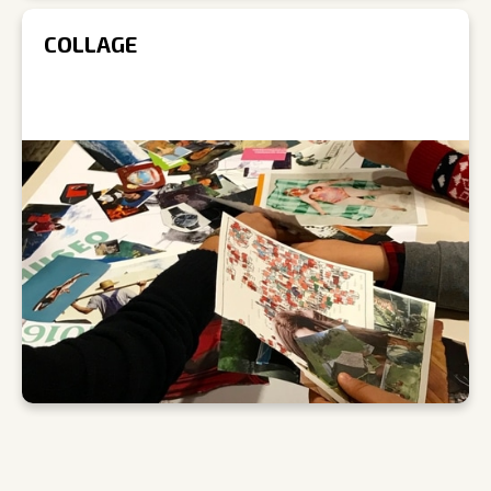
COLLAGE