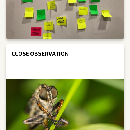
CLOSE OBSERVATION