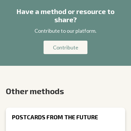
Have a method or resource to
share?
Contribute to our platform.
Contribute
Other methods
POSTCARDS FROM THE FUTURE