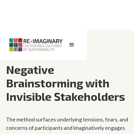
<< BACK TO SEARCH
Negative
Brainstorming with
Invisible Stakeholders
The method surfaces underlying tensions, fears, and
concerns of participants and imaginatively engages