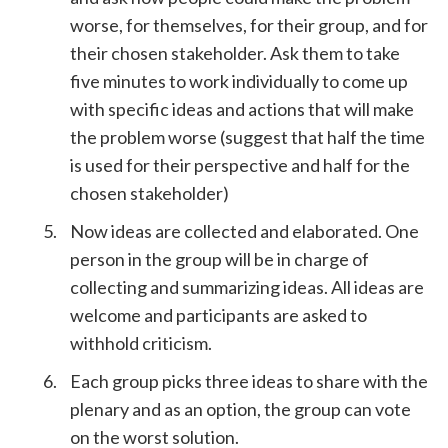
worse, for themselves, for their group, and for
their chosen stakeholder. Ask them to take
five minutes to work individually to come up
with specific ideas and actions that will make
the problem worse (suggest that half the time
is used for their perspective and half for the
chosen stakeholder)
Now ideas are collected and elaborated. One
person in the group will be in charge of
collecting and summarizing ideas. All ideas are
welcome and participants are asked to
withhold criticism.
Each group picks three ideas to share with the
plenary and as an option, the group can vote
on the worst solution.