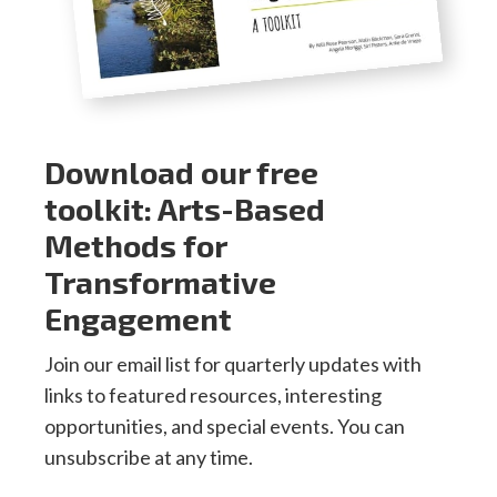
Download our free
toolkit: Arts-Based
Methods for
Transformative
Engagement
Join our email list for quarterly updates with
links to featured resources, interesting
opportunities, and special events. You can
unsubscribe at any time.