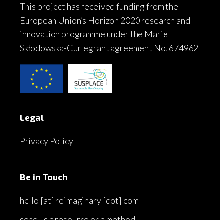
This project has received funding from the
European Union’s Horizon 2020 research and
innovation programme under the Marie
Skłodowska-Curiegrant agreement No. 674962
Legal
Privacy Policy
Be in Touch
hello [at] reimaginary [dot] com
send us a resource or a method