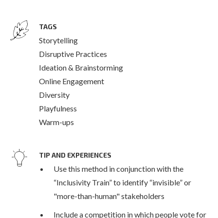
TAGS
Storytelling
Disruptive Practices
Ideation & Brainstorming
Online Engagement
Diversity
Playfulness
Warm-ups
TIP AND EXPERIENCES
Use this method in conjunction with the
“Inclusivity Train” to identify “invisible” or
"more-than-human" stakeholders
Include a competition in which people vote for