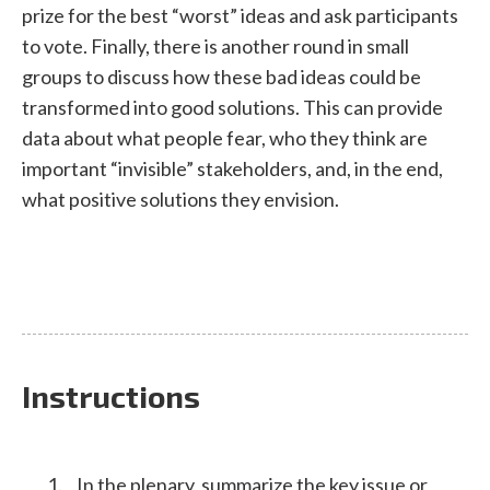
prize for the best “worst” ideas and ask participants
to vote. Finally, there is another round in small
groups to discuss how these bad ideas could be
transformed into good solutions. This can provide
data about what people fear, who they think are
important “invisible” stakeholders, and, in the end,
what positive solutions they envision.
Instructions
In the plenary, summarize the key issue or