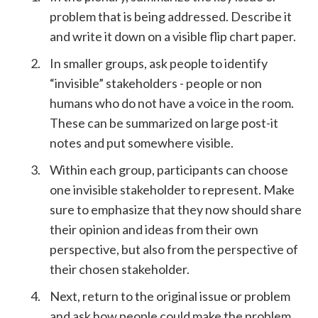
problem that is being addressed. Describe it
and write it down on a visible flip chart paper.
In smaller groups, ask people to identify
“invisible” stakeholders - people or non
humans who do not have a voice in the room.
These can be summarized on large post-it
notes and put somewhere visible.
Within each group, participants can choose
one invisible stakeholder to represent. Make
sure to emphasize that they now should share
their opinion and ideas from their own
perspective, but also from the perspective of
their chosen stakeholder.
Next, return to the original issue or problem
and ask how people could make the problem