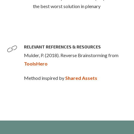
the best worst solution in plenary
RELEVANT REFERENCES & RESOURCES
Mulder, P. (2018). Reverse Brainstorming from
ToolsHero
Method inspired by
Shared Assets