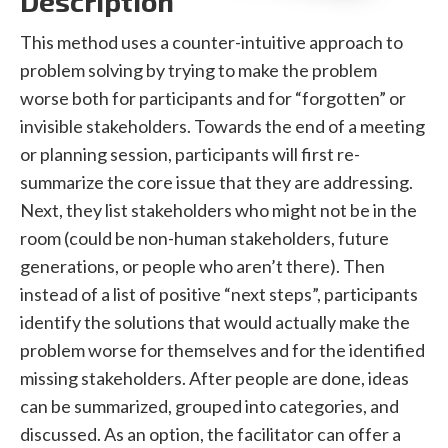
Description
This method uses a counter-intuitive approach to
problem solving by trying to make the problem
worse both for participants and for “forgotten” or
invisible stakeholders. Towards the end of a meeting
or planning session, participants will first re-
summarize the core issue that they are addressing.
Next, they list stakeholders who might not be in the
room (could be non-human stakeholders, future
generations, or people who aren’t there). Then
instead of a list of positive “next steps”, participants
identify the solutions that would actually make the
problem worse for themselves and for the identified
missing stakeholders. After people are done, ideas
can be summarized, grouped into categories, and
discussed. As an option, the facilitator can offer a