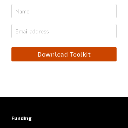
Funding