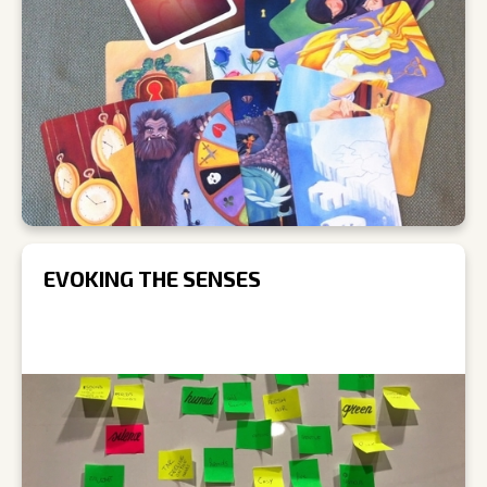
EVOKING THE SENSES