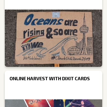
ONLINE HARVEST WITH DIXIT CARDS