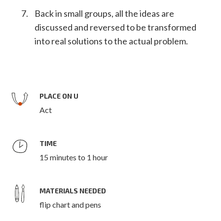
Back in small groups, all the ideas are
discussed and reversed to be transformed
into real solutions to the actual problem.
PLACE ON U
Act
TIME
15 minutes to 1 hour
MATERIALS NEEDED
flip chart and pens