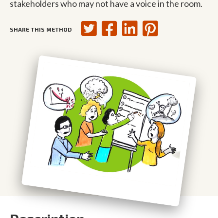
stakeholders who may not have a voice in the room.
SHARE THIS METHOD