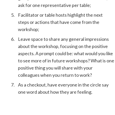
ask for one representative per table;
Facilitator or table hosts highlight the next
steps or actions that have come from the
workshop;
Leave space to share any general impressions
about the workshop, focusing on the positive
aspects. A prompt could be: what would you like
to see more of in future workshops? What is one
positive thing you will share with your
colleagues when you return to work?
As a checkout, have everyone in the circle say
one word about how they are feeling.