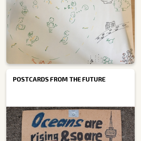
POSTCARDS FROM THE FUTURE