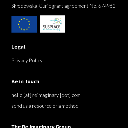
Skłodowska-Curiegrant agreement No. 674962
Legal
Privacy Policy
Be in Touch
hello [at] reimaginary [dot] com
send us a resource or a method
The Re.imaginary Group