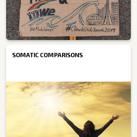
SOMATIC COMPARISONS