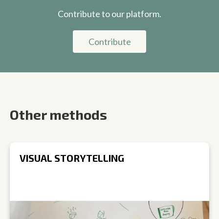
Contribute to our platform.
Contribute
Other methods
VISUAL STORYTELLING