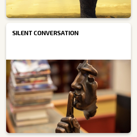
SILENT CONVERSATION