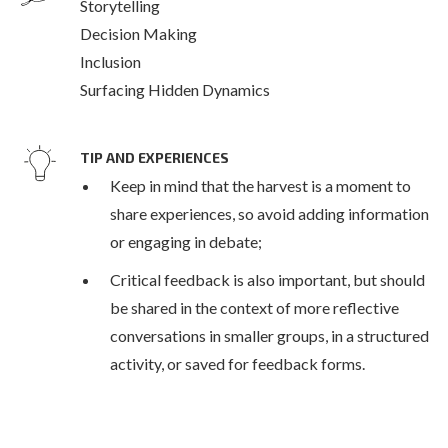
Storytelling
Decision Making
Inclusion
Surfacing Hidden Dynamics
TIP AND EXPERIENCES
Keep in mind that the harvest is a moment to
share experiences, so avoid adding information
or engaging in debate;
Critical feedback is also important, but should
be shared in the context of more reflective
conversations in smaller groups, in a structured
activity, or saved for feedback forms.