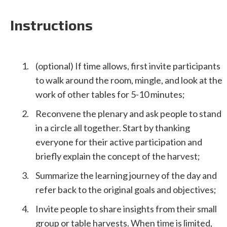
Instructions
(optional) If time allows, first invite participants
to walk around the room, mingle, and look at the
work of other tables for 5-10 minutes;
Reconvene the plenary and ask people to stand
in a circle all together. Start by thanking
everyone for their active participation and
briefly explain the concept of the harvest;
Summarize the learning journey of the day and
refer back to the original goals and objectives;
Invite people to share insights from their small
group or table harvests. When time is limited,