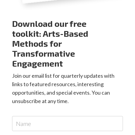
Download our free
toolkit: Arts-Based
Methods for
Transformative
Engagement
Join our email list for quarterly updates with
links to featured resources, interesting
opportunities, and special events. You can
unsubscribe at any time.