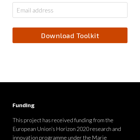
Funding
This project has received funding from the
European Union’s Horizon 2020 research and
innovation programme under the Marie