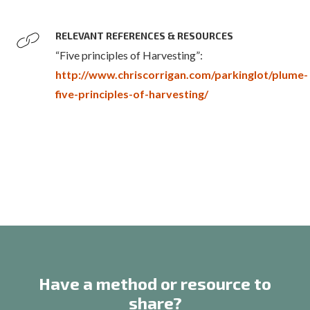
RELEVANT REFERENCES & RESOURCES
“Five principles of Harvesting”:
http://www.chriscorrigan.com/parkinglot/plume-
five-principles-of-harvesting/
Have a method or resource to
share?