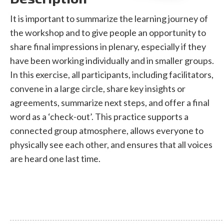
It is important to summarize the learning journey of
the workshop and to give people an opportunity to
share final impressions in plenary, especially if they
have been working individually and in smaller groups.
In this exercise, all participants, including facilitators,
convene in a large circle, share key insights or
agreements, summarize next steps, and offer a final
word as a ‘check-out’. This practice supports a
connected group atmosphere, allows everyone to
physically see each other, and ensures that all voices
are heard one last time.