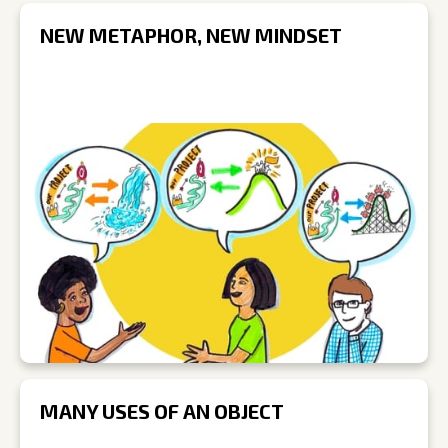
NEW METAPHOR, NEW MINDSET
MANY USES OF AN OBJECT