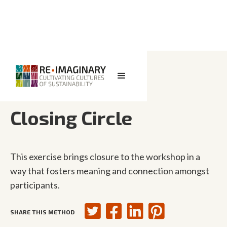
<< BACK TO SEARCH
Closing Circle
This exercise brings closure to the workshop in a
way that fosters meaning and connection amongst
participants.
SHARE THIS METHOD