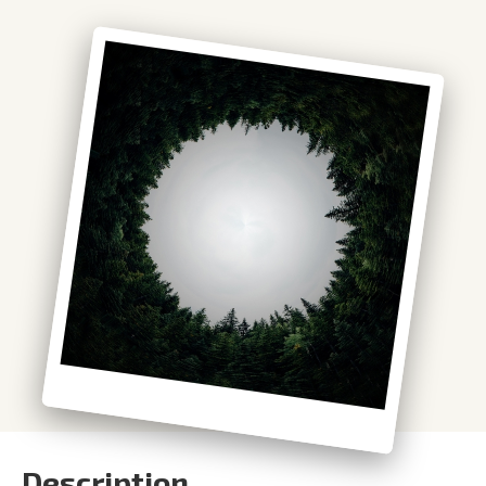
Description