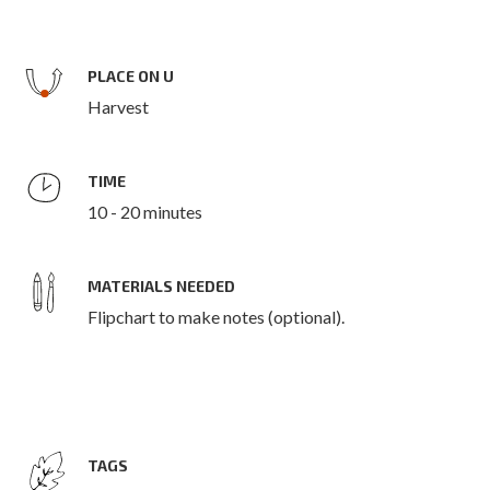
PLACE ON U
Harvest
TIME
10 - 20 minutes
MATERIALS NEEDED
Flipchart to make notes (optional).
TAGS