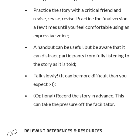
Practice the story with a critical friend and
revise, revise, revise. Practice the final version
a few times until you feel comfortable using an
expressive voice;
A handout can be useful, but be aware that it
can distract participants from fully listening to
the story as it is told;
Talk slowly! (It can be more difficult than you
expect ;-));
(Optional) Record the story in advance. This
can take the pressure off the facilitator.
RELEVANT REFERENCES & RESOURCES