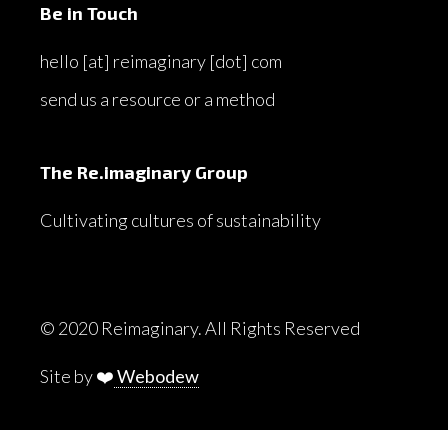
Be in Touch
hello [at] reimaginary [dot] com
send us a resource or a method
The Re.imaginary Group
Cultivating cultures of sustainability
© 2020 Reimaginary. All Rights Reserved
Site by ❤️
Webodew