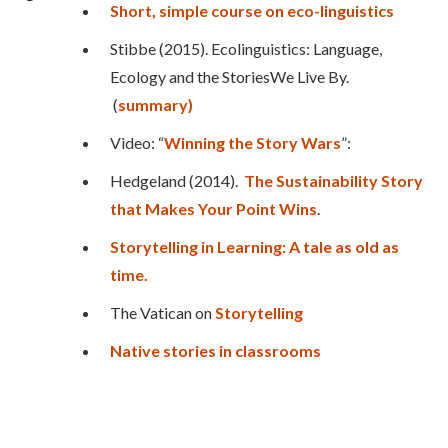
Short, simple course on eco-linguistics
Stibbe (2015). Ecolinguistics: Language,
Ecology and the StoriesWe Live By.
(
summary)
Video: “
Winning the Story Wars
”:
Hedgeland (2014).
The Sustainability Story
that Makes Your Point Wins
.
Storytelling in Learning: A tale as old as
time.
The Vatican on
Storytelling
Native stories in classrooms