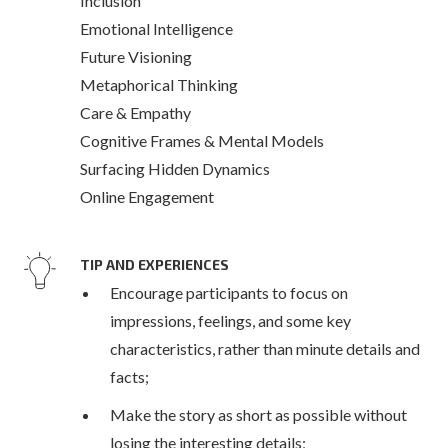
Inclusion
Emotional Intelligence
Future Visioning
Metaphorical Thinking
Care & Empathy
Cognitive Frames & Mental Models
Surfacing Hidden Dynamics
Online Engagement
TIP AND EXPERIENCES
Encourage participants to focus on
impressions, feelings, and some key
characteristics, rather than minute details and
facts;
Make the story as short as possible without
losing the interesting details;