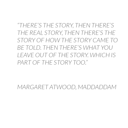
“THERE’S THE STORY, THEN THERE’S
THE REAL STORY, THEN THERE’S THE
STORY OF HOW THE STORY CAME TO
BE TOLD. THEN THERE’S WHAT YOU
LEAVE OUT OF THE STORY. WHICH IS
PART OF THE STORY TOO.”
MARGARET ATWOOD, MADDADDAM