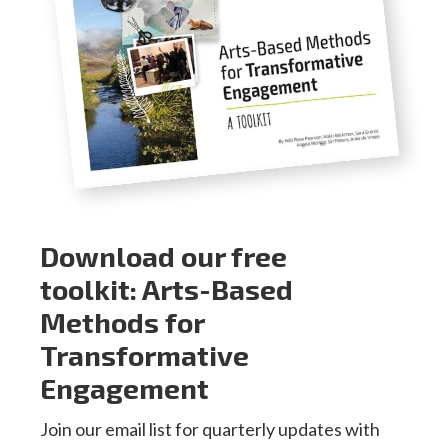
Download our free
toolkit: Arts-Based
Methods for
Transformative
Engagement
Join our email list for quarterly updates with