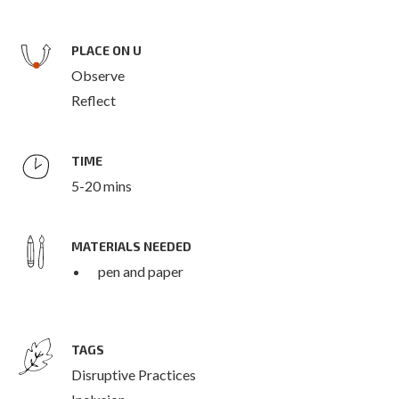
PLACE ON U
Observe
Reflect
TIME
5-20 mins
MATERIALS NEEDED
pen and paper
TAGS
Disruptive Practices