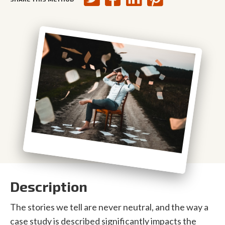
Description
The stories we tell are never neutral, and the way a
case study is described significantly impacts the