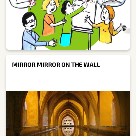
MIRROR MIRROR ON THE WALL