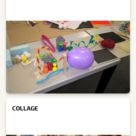
COLLAGE