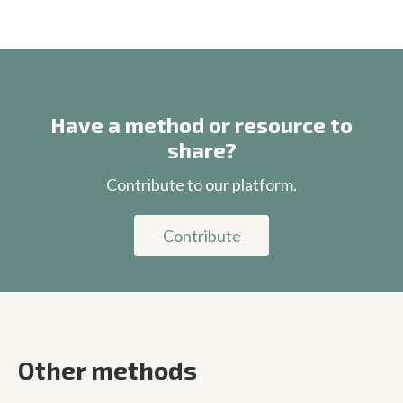
Have a method or resource to
share?
Contribute to our platform.
Contribute
Other methods