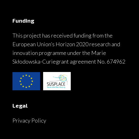
Funding
This project has received funding from the
European Union’s Horizon 2020 research and
innovation programme under the Marie
Skłodowska-Curiegrant agreement No. 674962
Legal
Privacy Policy