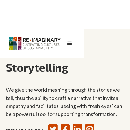
<< BACK TO SEARCH
Storytelling
We give the world meaning through the stories we
tell, thus the ability to craft a narrative that invites
empathy and facilitates ‘seeing with fresh eyes’ can
be a powerful tool for supporting transformation.
SHARE THIS METHOD