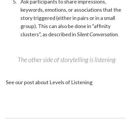
Ask participants to share impressions,
keywords, emotions, or associations that the
story triggered (either in pairs or in a small
group). This can also be done in “affinity
clusters”, as described in
Silent Conversation.
The other side of storytelling is listening
See our post about Levels of Listening