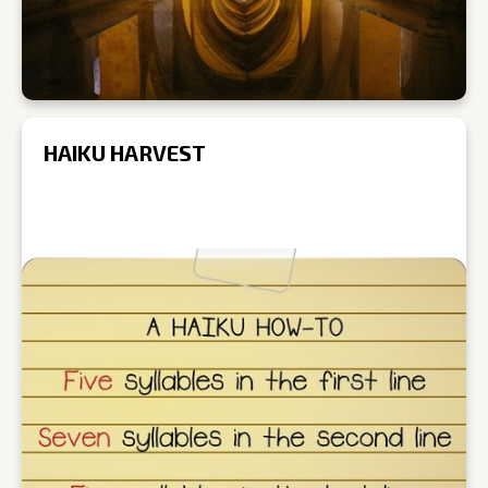
HAIKU HARVEST