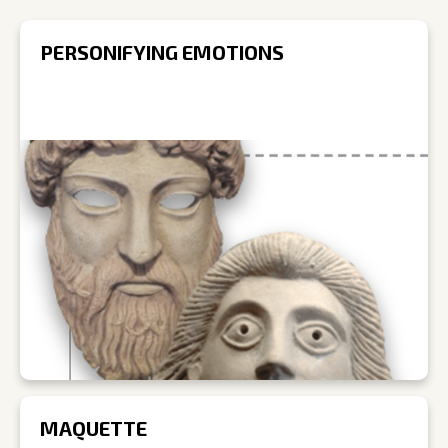
PERSONIFYING EMOTIONS
MAQUETTE