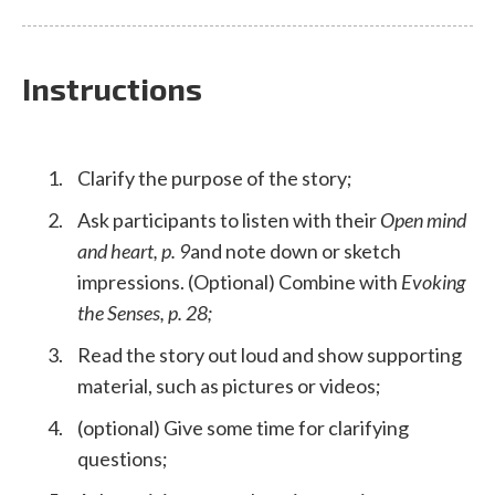
Instructions
Clarify the purpose of the story;
Ask participants to listen with their
Open mind
and heart, p. 9
and note down or sketch
impressions. (Optional) Combine with
Evoking
the Senses, p. 28;
Read the story out loud and show supporting
material, such as pictures or videos;
(optional) Give some time for clarifying
questions;