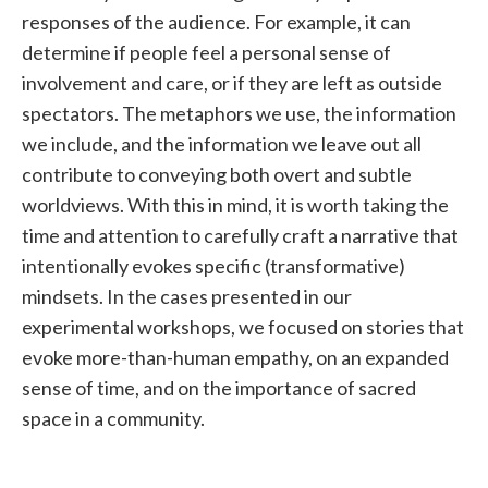
responses of the audience. For example, it can
determine if people feel a personal sense of
involvement and care, or if they are left as outside
spectators. The metaphors we use, the information
we include, and the information we leave out all
contribute to conveying both overt and subtle
worldviews. With this in mind, it is worth taking the
time and attention to carefully craft a narrative that
intentionally evokes specific (transformative)
mindsets. In the cases presented in our
experimental workshops, we focused on stories that
evoke more-than-human empathy, on an expanded
sense of time, and on the importance of sacred
space in a community.