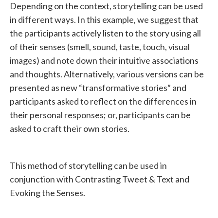
Depending on the context, storytelling can be used
in different ways. In this example, we suggest that
the participants actively listen to the story using all
of their senses (smell, sound, taste, touch, visual
images) and note down their intuitive associations
and thoughts. Alternatively, various versions can be
presented as new “transformative stories” and
participants asked to reflect on the differences in
their personal responses; or, participants can be
asked to craft their own stories.
This method of storytelling can be used in
conjunction with Contrasting Tweet & Text and
Evoking the Senses.