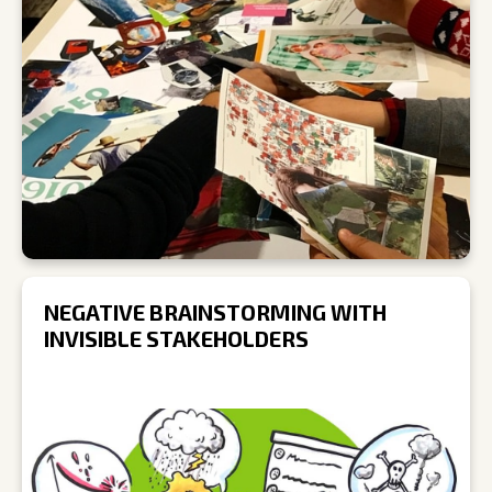
NEGATIVE BRAINSTORMING WITH
INVISIBLE STAKEHOLDERS