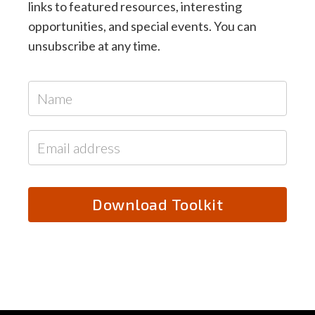
links to featured resources, interesting
opportunities, and special events. You can
unsubscribe at any time.