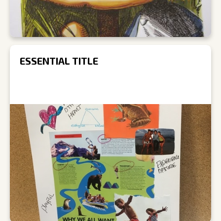
ESSENTIAL TITLE