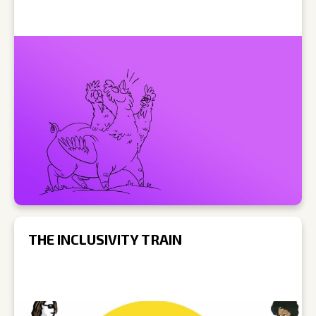
THE INCLUSIVITY TRAIN