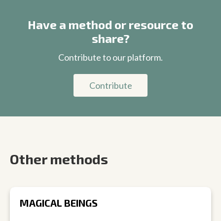
Have a method or resource to
share?
Contribute to our platform.
Contribute
Other methods
MAGICAL BEINGS