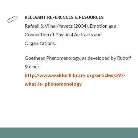
RELEVANT REFERENCES & RESOURCES
Rafaeli & Vilnai-Yavetz (2004). Emotion as a
Connection of Physical Artifacts and
Organizations.
Goethean Phenomenology, as developed by Rudolf
Steiner:
http://www.waldorflibrary.org/articles/597-
what-is- phenomenology