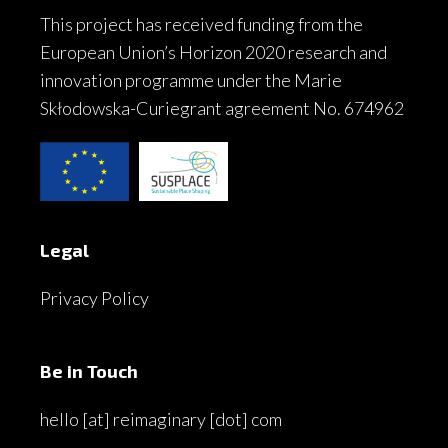
This project has received funding from the
European Union’s Horizon 2020 research and
innovation programme under the Marie
Skłodowska-Curiegrant agreement No. 674962
Legal
Privacy Policy
Be in Touch
hello [at] reimaginary [dot] com