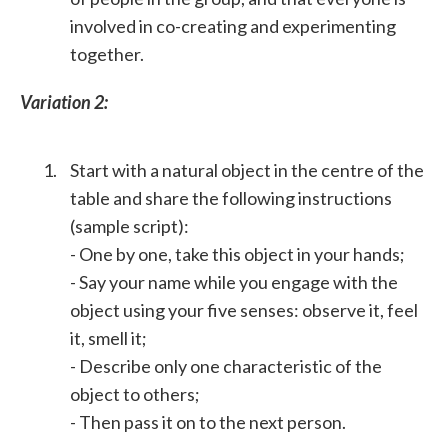
involved in co-creating and experimenting
together.
Variation 2:
Start with a natural object in the centre of the
table and share the following instructions
(sample script):
- One by one, take this object in your hands;
- Say your name while you engage with the
object using your five senses: observe it, feel
it, smell it;
- Describe only one characteristic of the
object to others;
- Then pass it on to the next person.