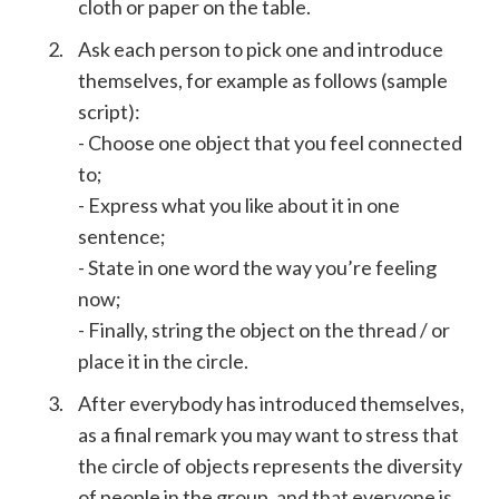
cloth or paper on the table.
Ask each person to pick one and introduce
themselves, for example as follows (sample
script):
- Choose one object that you feel connected
to;
- Express what you like about it in one
sentence;
- State in one word the way you’re feeling
now;
- Finally, string the object on the thread / or
place it in the circle.
After everybody has introduced themselves,
as a final remark you may want to stress that
the circle of objects represents the diversity
of people in the group, and that everyone is