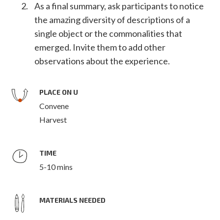
As a final summary, ask participants to notice
the amazing diversity of descriptions of a
single object or the commonalities that
emerged. Invite them to add other
observations about the experience.
PLACE ON U
Convene
Harvest
TIME
5-10 mins
MATERIALS NEEDED