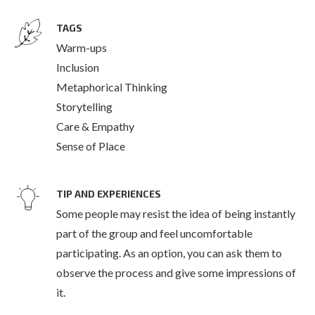
TAGS
Warm-ups
Inclusion
Metaphorical Thinking
Storytelling
Care & Empathy
Sense of Place
TIP AND EXPERIENCES
Some people may resist the idea of being instantly
part of the group and feel uncomfortable
participating. As an option, you can ask them to
observe the process and give some impressions of
it.