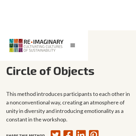
<< BACK TO SEARCH
Circle of Objects
This method introduces participants to each other in
a nonconventional way, creating an atmosphere of
unity in diversity and introducing emotionality as a
constant in the workshop.
SHARE THIS METHOD