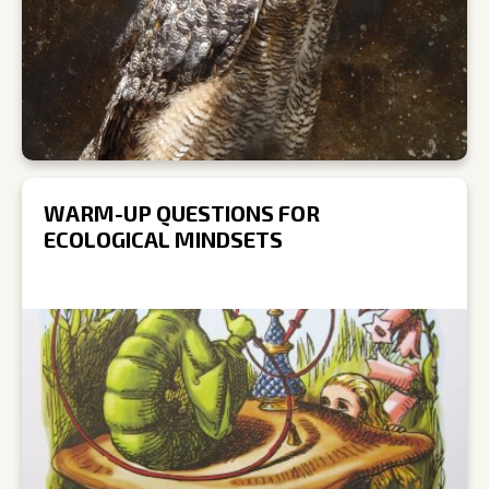
WARM-UP QUESTIONS FOR
ECOLOGICAL MINDSETS