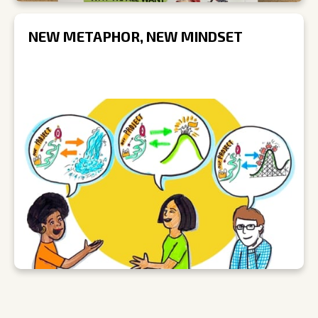
NEW METAPHOR, NEW MINDSET