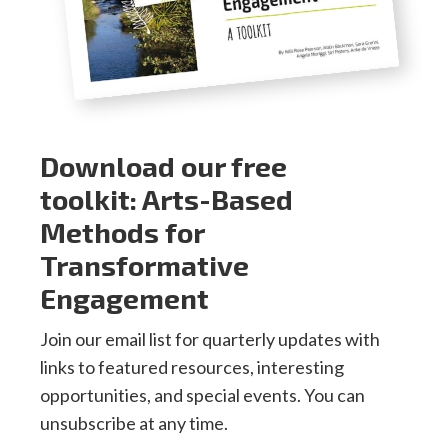
Download our free
toolkit: Arts-Based
Methods for
Transformative
Engagement
Join our email list for quarterly updates with
links to featured resources, interesting
opportunities, and special events. You can
unsubscribe at any time.