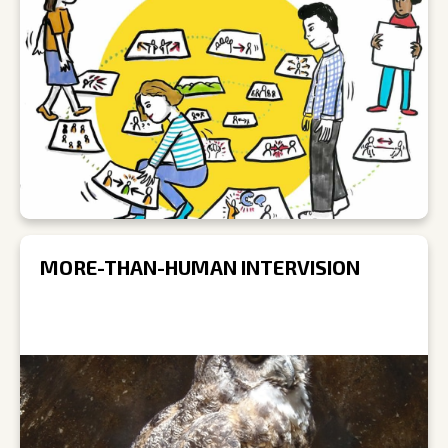
MORE-THAN-HUMAN INTERVISION