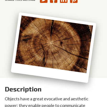
Description
Objects have a great evocative and aesthetic
power; they enable people to communicate