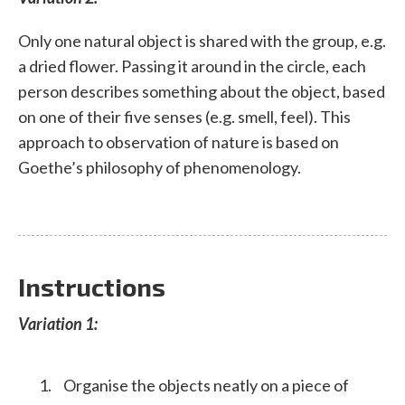
Only one natural object is shared with the group, e.g.
a dried flower. Passing it around in the circle, each
person describes something about the object, based
on one of their five senses (e.g. smell, feel). This
approach to observation of nature is based on
Goethe’s philosophy of phenomenology.
Instructions
Variation 1:
Organise the objects neatly on a piece of