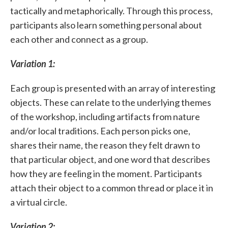
tactically and metaphorically. Through this process,
participants also learn something personal about
each other and connect as a group.
Variation 1:
Each group is presented with an array of interesting
objects. These can relate to the underlying themes
of the workshop, including artifacts from nature
and/or local traditions. Each person picks one,
shares their name, the reason they felt drawn to
that particular object, and one word that describes
how they are feeling in the moment. Participants
attach their object to a common thread or place it in
a virtual circle.
Variation 2: