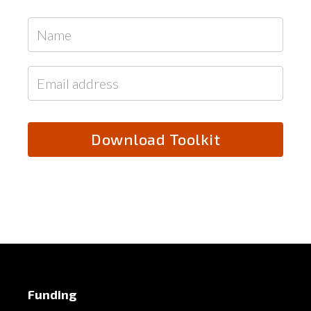
Funding