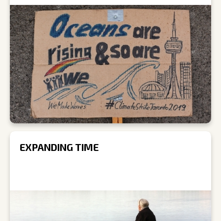
EXPANDING TIME