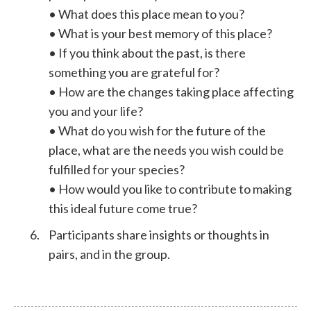
• What does this place mean to you?
• What is your best memory of this place?
• If you think about the past, is there
something you are grateful for?
• How are the changes taking place affecting
you and your life?
• What do you wish for the future of the
place, what are the needs you wish could be
fulfilled for your species?
• How would you like to contribute to making
this ideal future come true?
Participants share insights or thoughts in
pairs, and in the group.