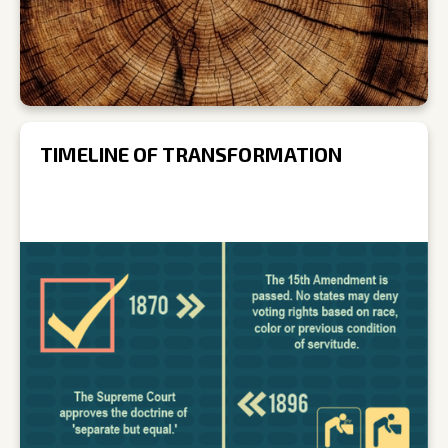
TIMELINE OF TRANSFORMATION