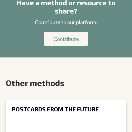
Have a method or resource to
share?
Contribute to our platform.
Contribute
Other methods
POSTCARDS FROM THE FUTURE