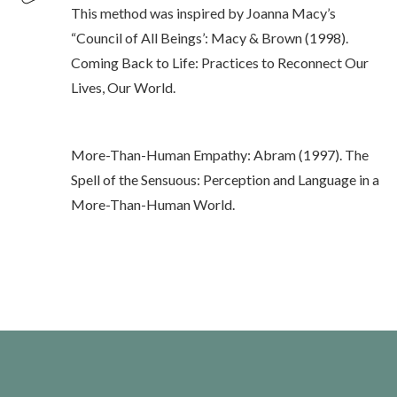
This method was inspired by Joanna Macy’s
“Council of All Beings’: Macy & Brown (1998).
Coming Back to Life: Practices to Reconnect Our
Lives, Our World.
More-Than-Human Empathy: Abram (1997). The
Spell of the Sensuous: Perception and Language in a
More-Than-Human World.