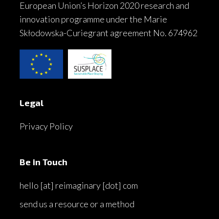
European Union’s Horizon 2020 research and
innovation programme under the Marie
Skłodowska-Curiegrant agreement No. 674962
Legal
Privacy Policy
Be in Touch
hello [at] reimaginary [dot] com
send us a resource or a method