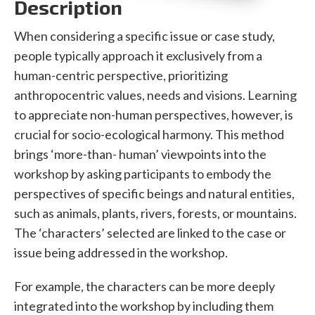
Description
When considering a specific issue or case study,
people typically approach it exclusively from a
human-centric perspective, prioritizing
anthropocentric values, needs and visions. Learning
to appreciate non-human perspectives, however, is
crucial for socio-ecological harmony. This method
brings ‘more-than- human’ viewpoints into the
workshop by asking participants to embody the
perspectives of specific beings and natural entities,
such as animals, plants, rivers, forests, or mountains.
The ‘characters’ selected are linked to the case or
issue being addressed in the workshop.
For example, the characters can be more deeply
integrated into the workshop by including them