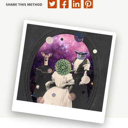
SHARE THIS METHOD