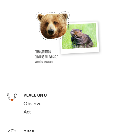
PLACE ON U
Observe
Act
TIME