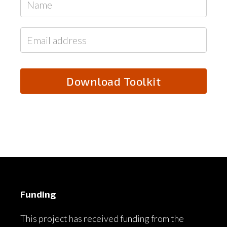
Funding
This project has received funding from the