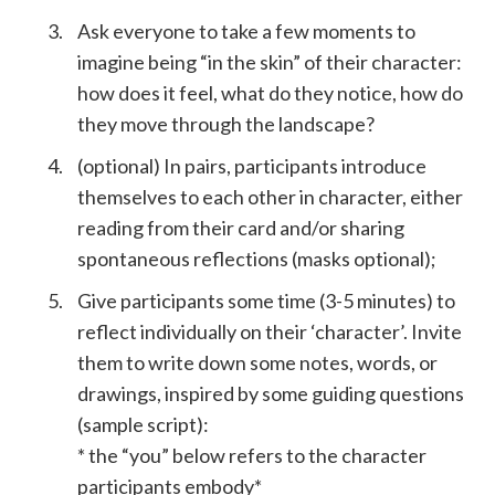
Ask everyone to take a few moments to
imagine being “in the skin” of their character:
how does it feel, what do they notice, how do
they move through the landscape?
(optional) In pairs, participants introduce
themselves to each other in character, either
reading from their card and/or sharing
spontaneous reflections (masks optional);
Give participants some time (3-5 minutes) to
reflect individually on their ‘character’. Invite
them to write down some notes, words, or
drawings, inspired by some guiding questions
(sample script):
* the “you” below refers to the character
participants embody*