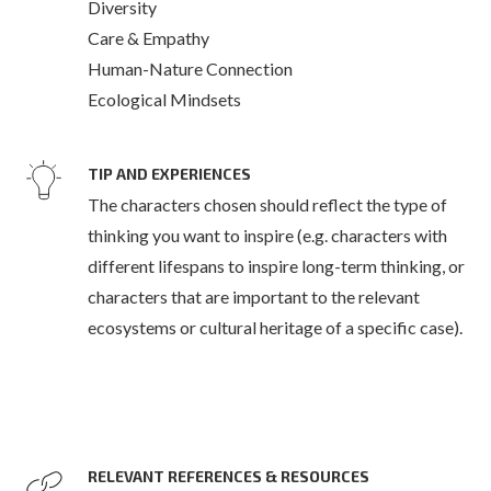
Diversity
Care & Empathy
Human-Nature Connection
Ecological Mindsets
TIP AND EXPERIENCES
The characters chosen should reflect the type of
thinking you want to inspire (e.g. characters with
different lifespans to inspire long-term thinking, or
characters that are important to the relevant
ecosystems or cultural heritage of a specific case).
RELEVANT REFERENCES & RESOURCES