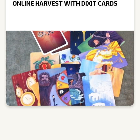
ONLINE HARVEST WITH DIXIT CARDS