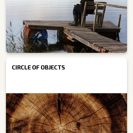
CIRCLE OF OBJECTS