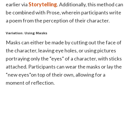
earlier via
Storytelling
. Additionally, this method can
be combined with Prose, wherein participants write
a poem from the perception of their character.
Variation: Using Masks
Masks can either be made by cutting out the face of
the character, leaving eye holes, or using pictures
portraying only the “eyes” of a character, with sticks
attached. Participants can wear the masks or lay the
“new eyes”on top of their own, allowing for a
moment of reflection.