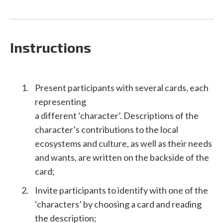
Instructions
Present participants with several cards, each
representing
a different ‘character’. Descriptions of the
character’s contributions to the local
ecosystems and culture, as well as their needs
and wants, are written on the backside of the
card;
Invite participants to identify with one of the
‘characters’ by choosing a card and reading
the description;