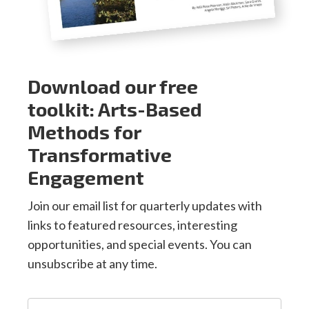
Download our free
toolkit: Arts-Based
Methods for
Transformative
Engagement
Join our email list for quarterly updates with
links to featured resources, interesting
opportunities, and special events. You can
unsubscribe at any time.