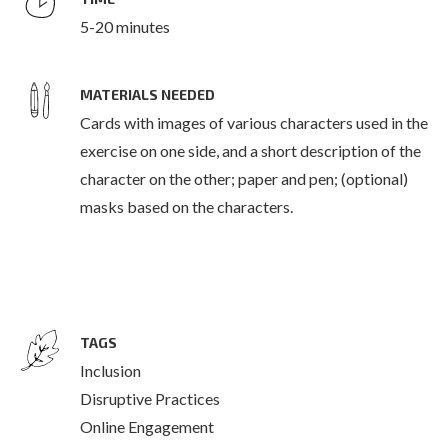
5-20 minutes
MATERIALS NEEDED
Cards with images of various characters used in the
exercise on one side, and a short description of the
character on the other; paper and pen; (optional)
masks based on the characters.
TAGS
Inclusion
Disruptive Practices
Online Engagement