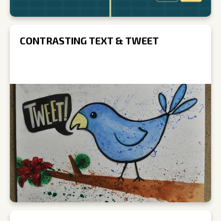
CONTRASTING TEXT & TWEET