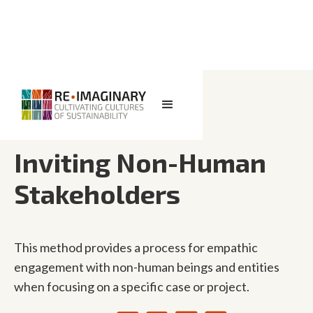
<< BACK TO SEARCH
Inviting Non-Human
Stakeholders
This method provides a process for empathic
engagement with non-human beings and entities
when focusing on a specific case or project.