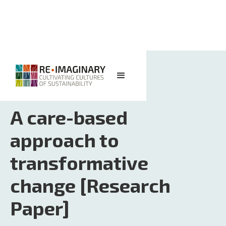
<< BACK TO SEARCH
A care-based
approach to
transformative
change [Research
Paper]