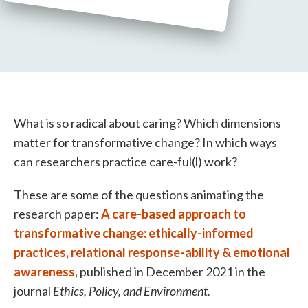
What is so radical about caring? Which dimensions
matter for transformative change? In which ways
can researchers practice care-ful(l) work?
These are some of the questions animating the
research paper:
A care-based approach to
transformative change: ethically-informed
practices, relational response-ability & emotional
awareness,
published in December 2021 in the
journal
Ethics, Policy, and Environment.