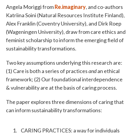
Angela Moriggi from
Re.imaginary
, and co-authors
Katriina Soini (Natural Resources Institute Finland),
Alex Franklin (Coventry University), and Dirk Roep
(Wageningen University), draw from care ethics and
feminist scholarship to inform the emerging field of
sustainability transformations.
Two key assumptions underlying this research are:
(1) Care is both a series of practices
and
an ethical
framework; (2) Our foundational interdependence
& vulnerability are at the basis of caring process.
The paper explores three dimensions of caring that
can inform sustainability transformations:
CARING PRACTICES: a way for individuals