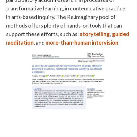
transformative learning, in contemplative practice,
in arts-based inquiry. The Re.imaginary pool of
methods offers plenty of hands-on tools that can
support these efforts, such as:
storytelling
,
guided
meditation
, and
more-than-human intervision
.