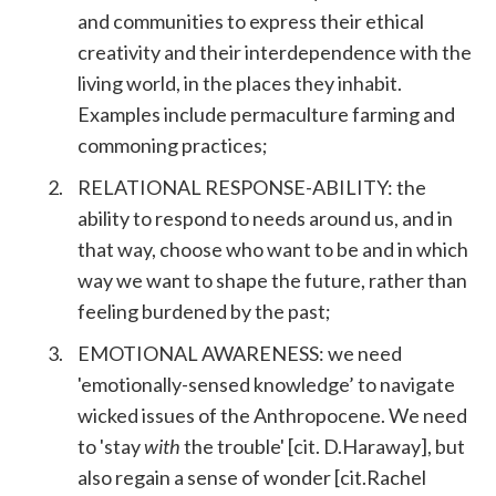
and communities to express their ethical
creativity and their interdependence with the
living world, in the places they inhabit.
Examples include permaculture farming and
commoning practices;
RELATIONAL RESPONSE-ABILITY: the
ability to respond to needs around us, and in
that way, choose who want to be and in which
way we want to shape the future, rather than
feeling burdened by the past;
EMOTIONAL AWARENESS: we need
'emotionally-sensed knowledge’ to navigate
wicked issues of the Anthropocene. We need
to 'stay
with
the trouble' [cit. D.Haraway], but
also regain a sense of wonder [cit.Rachel