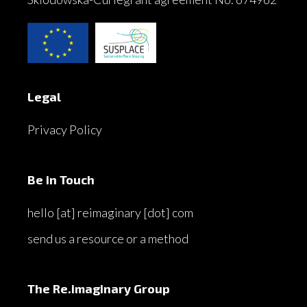
Legal
Privacy Policy
Be in Touch
hello [at] reimaginary [dot] com
send us a resource or a method
The Re.imaginary Group