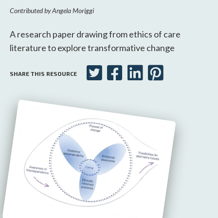
Contributed by
Angela Moriggi
A research paper drawing from ethics of care
literature to explore transformative change
SHARE THIS RESOURCE