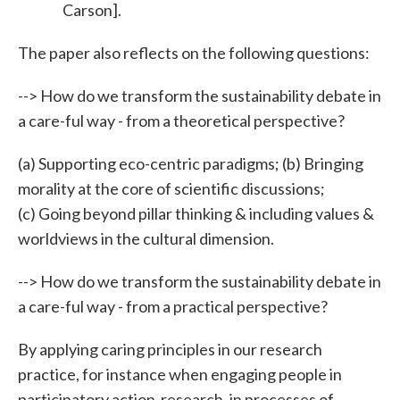
Carson].
The paper also reflects on the following questions:
--> How do we transform the sustainability debate in
a care-ful way - from a theoretical perspective?
(a) Supporting eco-centric paradigms; (b) Bringing
morality at the core of scientific discussions;
(c) Going beyond pillar thinking & including values &
worldviews in the cultural dimension.
--> How do we transform the sustainability debate in
a care-ful way - from a practical perspective?
By applying caring principles in our research
practice, for instance when engaging people in
participatory action-research, in processes of