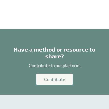
Have a method or resource to
share?
Contribute to our platform.
Contribute