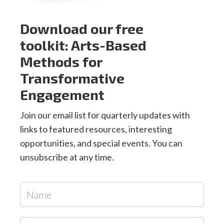
Download our free
toolkit: Arts-Based
Methods for
Transformative
Engagement
Join our email list for quarterly updates with
links to featured resources, interesting
opportunities, and special events. You can
unsubscribe at any time.