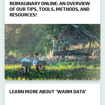
REIMAGINARY ONLINE: AN OVERVIEW
OF OUR TIPS, TOOLS, METHODS, AND
RESOURCES!
R
LEARN MORE ABOUT "WARM DATA"