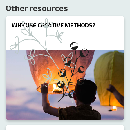
Other resources
WHY USE CREATIVE METHODS?
R