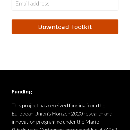
Funding
This project has received funding from the
European Union’s Horizon 2020 research and
innovation programme under the Marie
Skłodowska-Curiegrant agreement No. 674962