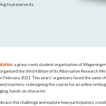
ing to preserve its
dation,
a grass-roots student organization of Wageningen 
rganized the third edition of its Alternative Research M
n February 2021. This years’ organizers faced the same c
 and teachers: redesigning the course for an online setting
ging, hands-on character.
race this challenge and explore how participatory, creat