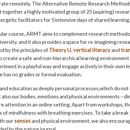
ate remotely. The Alternative Remote Research Methods
ogether a highly motivated group of 25 (aspiring) resear
rgetic facilitators for 5 intensive days of shared learning
cular course, ARMT aims to complement research methodo
versity, and it also provides a space for re-imagining rese
ed by the principles of
Theory U,
vertical literacy
and
tra
 to create a safe and non-hierarchical learning environment
riment in a playful way and engage actively in their own le
e has no grades or formal evaluation.
and education as deeply personal processes,which do not
t also our bodies, emotions and physical environments – d
 attention in an online setting. Apart from workshops, th
of mindfulness with breathing exercises. To take a break
th our
senses
and physical environment, we also encourag
ded by the nature journal.