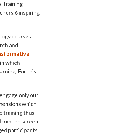
 Training
chers,6 inspiring
.
logy courses
arch and
nsformative
 in which
arning. For this
 engage only our
imensions which
e training thus
 from the screen
ed participants