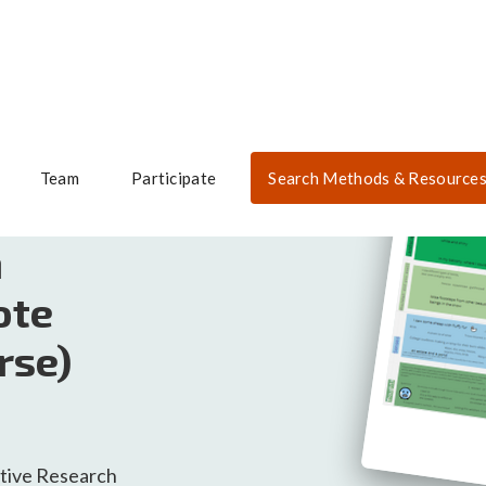
Team
Participate
Search Methods & Resource
h
ote
rse)
tive Research