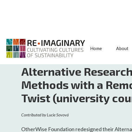
Home
About
<< BACK TO SEARCH
Alternative Researc
Methods with a Rem
Twist (university cou
Contributed by
Lucie Sovová
OtherWise Foundation redesigned their Alterna