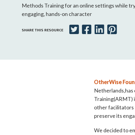
Methods Training for an online settings while try
engaging, hands-on character
SHARE THIS RESOURCE
OtherWise Foun
Netherlands,has o
Training(ARMT) i
other facilitators
preserve its enga
We decided to emb