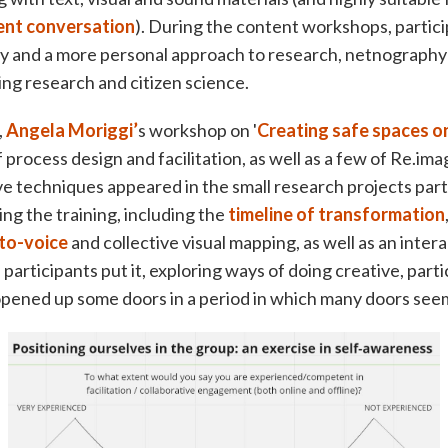
lent conversation
). During the content workshops, partic
ty and a more personal approach to research, netnography
ing research and citizen science.
,
Angela Moriggi’
s workshop on '
Creating safe spaces on
f process design and facilitation, as well as a few of Re.ima
e techniques appeared in the small research projects par
ng the training, including the
timeline of transformation
to-voice
and collective visual mapping, as well as an inter
 participants put it, exploring ways of doing creative, part
opened up some doors in a period in which many doors seem