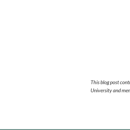
This blog post cont
University and me