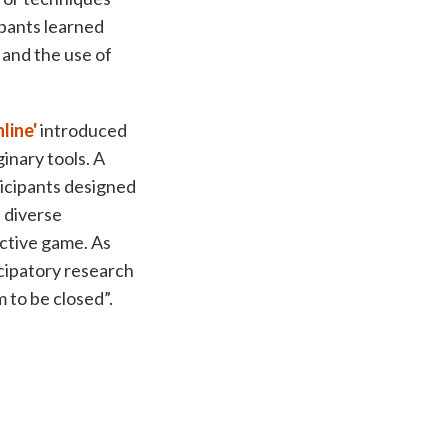
ipants learned
 and the use of
line'
introduced
ginary tools. A
ticipants designed
, diverse
active game. As
icipatory research
 to be closed”.