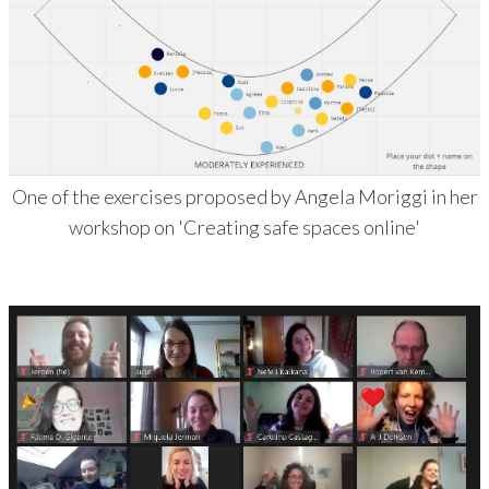
One of the exercises proposed by Angela Moriggi in her
workshop on 'Creating safe spaces online'