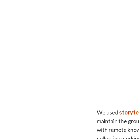
We used
storyte
maintain the grou
with remote know
collective working