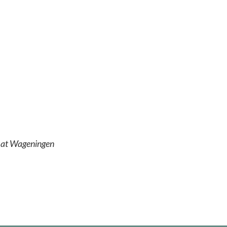
r at Wageningen