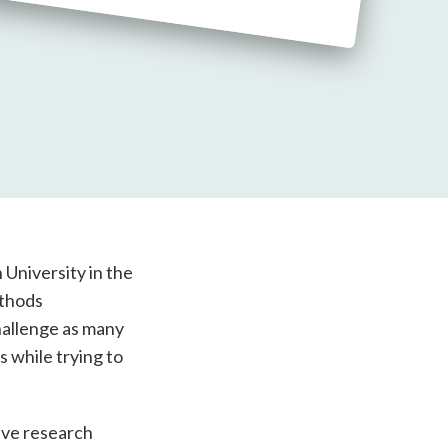
University in the
ethods
hallenge as many
s while trying to
ive research