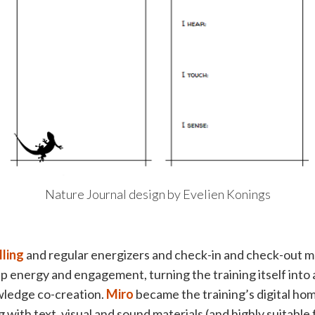
Nature Journal design by Evelien Konings
lling
and regular energizers and check-in and check-out 
p energy and engagement, turning the training itself into
ledge co-creation.
Miro
became the training’s digital home
 with text, visual and sound materials (and highly suitable