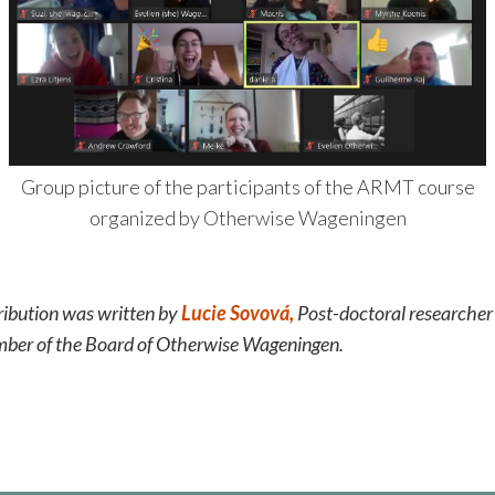
Group picture of the participants of the ARMT course
organized by Otherwise Wageningen
ribution was written by
Lucie Sovová,
Post-doctoral researche
mber of the Board of Otherwise Wageningen.