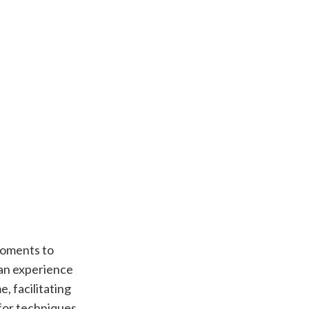
moments to
 an experience
, facilitating
 for techniques