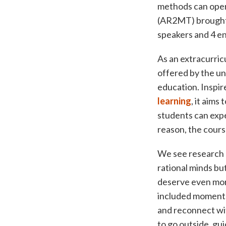
methods can oper
(AR2MT) brought t
speakers and 4 ene
As an extracurri
offered by the uni
education. Inspir
learning
, it aims
students can expe
reason, the cours
We see research 
rational minds bu
deserve even more
included moments 
and reconnect wi
to go outside, gui