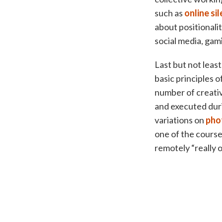
such as
online si
about positionali
social media, gam
Last but not least
basic principles o
number of creativ
and executed duri
variations on
pho
one of the course
remotely “really 