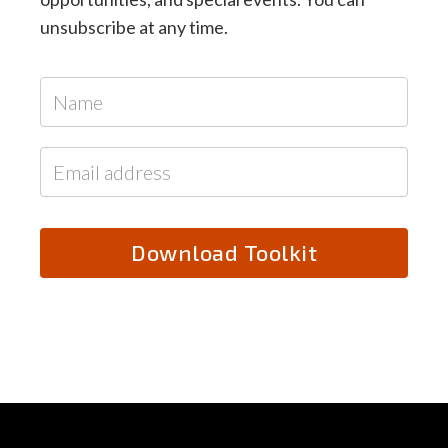
unsubscribe at any time.