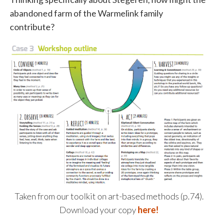
abandoned farm of the Warmelink family
contribute?
Taken from our toolkit on art-based methods (p.74).
Download your copy
here!