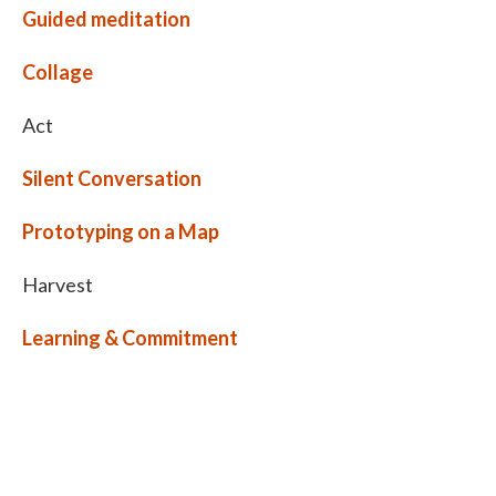
Guided meditation
Collage
Act
Silent Conversation
Prototyping on a Map
Harvest
Learning & Commitment