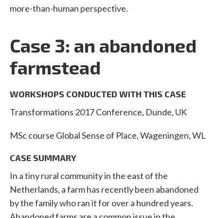
more-than-human perspective.
Case 3: an abandoned
farmstead
WORKSHOPS CONDUCTED WITH THIS CASE
Transformations 2017 Conference, Dunde, UK
MSc course Global Sense of Place, Wageningen, WL
CASE SUMMARY
In a tiny rural community in the east of the
Netherlands, a farm has recently been abandoned
by the family who ran it for over a hundred years.
Abandoned farms are a common issue in the