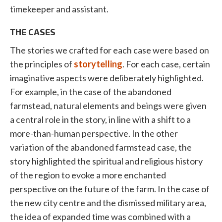
timekeeper and assistant.
THE CASES
The stories we crafted for each case were based on
the principles of
storytelling
. For each case, certain
imaginative aspects were deliberately highlighted.
For example, in the case of the abandoned
farmstead, natural elements and beings were given
a central role in the story, in line with a shift to a
more-than-human perspective. In the other
variation of the abandoned farmstead case, the
story highlighted the spiritual and religious history
of the region to evoke a more enchanted
perspective on the future of the farm. In the case of
the new city centre and the dismissed military area,
the idea of expanded time was combined with a