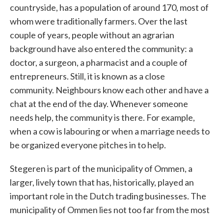
countryside, has a population of around 170, most of
whom were traditionally farmers. Over the last
couple of years, people without an agrarian
background have also entered the community: a
doctor, a surgeon, a pharmacist and a couple of
entrepreneurs. Still, it is known as a close
community. Neighbours know each other and have a
chat at the end of the day. Whenever someone
needs help, the community is there. For example,
when a cow is labouring or when a marriage needs to
be organized everyone pitches in to help.
Stegeren is part of the municipality of Ommen, a
larger, lively town that has, historically, played an
important role in the Dutch trading businesses. The
municipality of Ommen lies not too far from the most