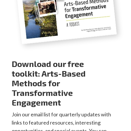
Download our free
toolkit: Arts-Based
Methods for
Transformative
Engagement
Join our email list for quarterly updates with
links to featured resources, interesting
opportunities, and special events. You can