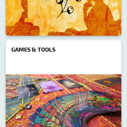
GAMES & TOOLS
R