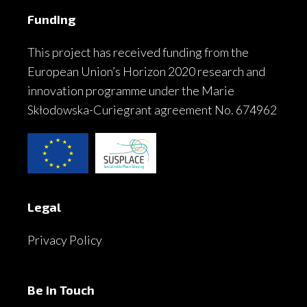
Funding
This project has received funding from the
European Union’s Horizon 2020 research and
innovation programme under the Marie
Skłodowska-Curiegrant agreement No. 674962
Legal
Privacy Policy
Be in Touch