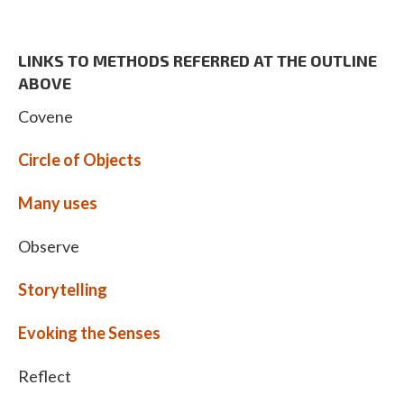
LINKS TO METHODS REFERRED AT THE OUTLINE
ABOVE
Covene
Circle of Objects
Many uses
Observe
Storytelling
Evoking the Senses
Reflect