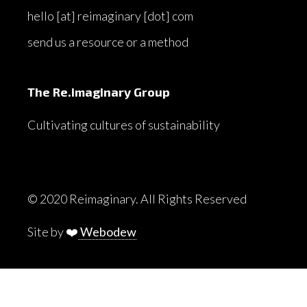
hello [at] reimaginary [dot] com
send us a resource or a method
The Re.imaginary Group
Cultivating cultures of sustainability
© 2020 Reimaginary. All Rights Reserved
Site by ❤️
Webodew