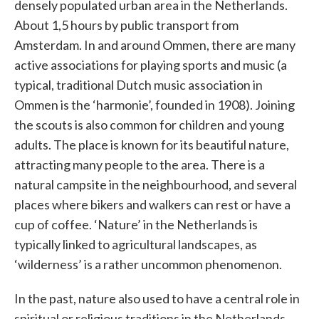
densely populated urban area in the Netherlands.
About 1,5 hours by public transport from
Amsterdam. In and around Ommen, there are many
active associations for playing sports and music (a
typical, traditional Dutch music association in
Ommen is the ‘harmonie’, founded in 1908). Joining
the scouts is also common for children and young
adults. The place is known for its beautiful nature,
attracting many people to the area. There is a
natural campsite in the neighbourhood, and several
places where bikers and walkers can rest or have a
cup of coffee. ‘Nature’ in the Netherlands is
typically linked to agricultural landscapes, as
‘wilderness’ is a rather uncommon phenomenon.
In the past, nature also used to have a central role in
spiritual or religious traditions in the Netherlands.