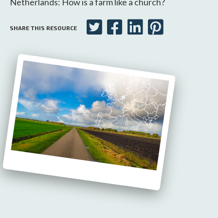
Netherlands: How is a farm like a church?
SHARE THIS RESOURCE