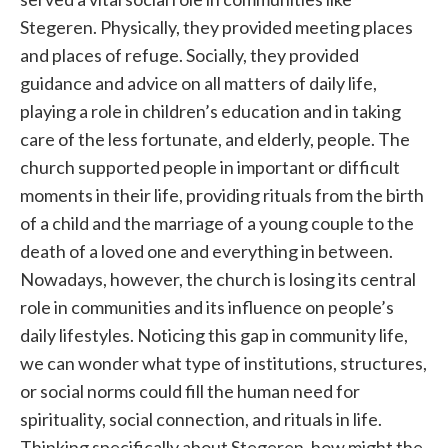
Stegeren. Physically, they provided meeting places
and places of refuge. Socially, they provided
guidance and advice on all matters of daily life,
playing a role in children’s education and in taking
care of the less fortunate, and elderly, people. The
church supported people in important or difficult
moments in their life, providing rituals from the birth
of a child and the marriage of a young couple to the
death of a loved one and everything in between.
Nowadays, however, the church is losing its central
role in communities and its influence on people’s
daily lifestyles. Noticing this gap in community life,
we can wonder what type of institutions, structures,
or social norms could fill the human need for
spirituality, social connection, and rituals in life.
Thinking specifically about Stegeren, how might the