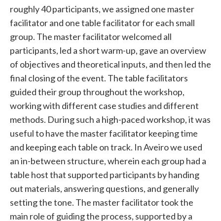
roughly 40 participants, we assigned one master
facilitator and one table facilitator for each small
group. The master facilitator welcomed all
participants, led a short warm-up, gave an overview
of objectives and theoretical inputs, and then led the
final closing of the event. The table facilitators
guided their group throughout the workshop,
working with different case studies and different
methods. During such a high-paced workshop, it was
useful to have the master facilitator keeping time
and keeping each table on track. In Aveiro we used
an in-between structure, wherein each group had a
table host that supported participants by handing
out materials, answering questions, and generally
setting the tone. The master facilitator took the
main role of guiding the process, supported by a