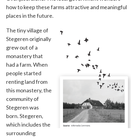
how to keep these farms attractive and meaningful
places in the future.
The tiny village of
Stegeren originally
grew out of a
monastery that
had a farm. When
people started
renting land from
this monastery, the
community of
Stegeren was
born. Stegeren,
which includes the
surrounding