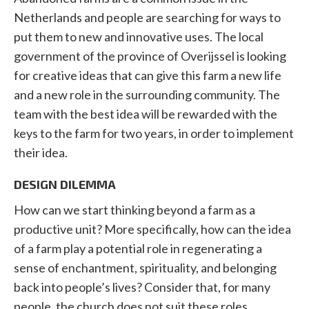
Netherlands and people are searching for ways to
put them to new and innovative uses. The local
government of the province of Overijssel is looking
for creative ideas that can give this farm a new life
and a new role in the surrounding community. The
team with the best idea will be rewarded with the
keys to the farm for two years, in order to implement
their idea.
DESIGN DILEMMA
How can we start thinking beyond a farm as a
productive unit? More specifically, how can the idea
of a farm play a potential role in regenerating a
sense of enchantment, spirituality, and belonging
back into people’s lives? Consider that, for many
people, the church does not suit these roles