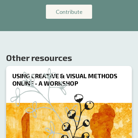
Contribute
Other resources
USING CREATIVE & VISUAL METHODS
ONLINE - A WORKSHOP
R