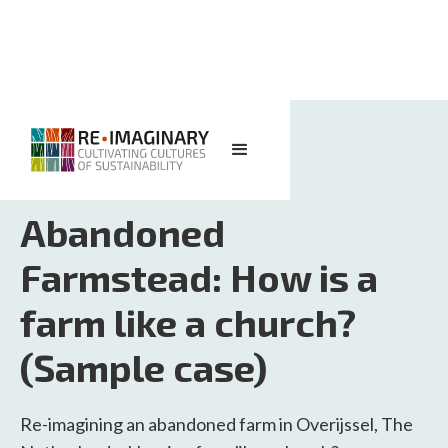
<< BACK TO SEARCH
Abandoned
Farmstead: How is a
farm like a church?
(Sample case)
Re-imagining an abandoned farm in Overijssel, The