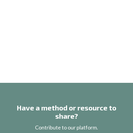
Have a method or resource to
share?
Contribute to our platform.