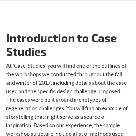
Introduction to Case
Studies
At 'Case-Studies' you will find one of the outlines of
the workshops we conducted throughout the fall
and winter of 2017, including details about the case
used and the specific design challenge proposed.
The cases were built around archetypes of
regeneration challenges. You will find an example of
storytelling that might serve as a source of
inspiration. Based on our experience, the sample
workshop structure include a list of methods used