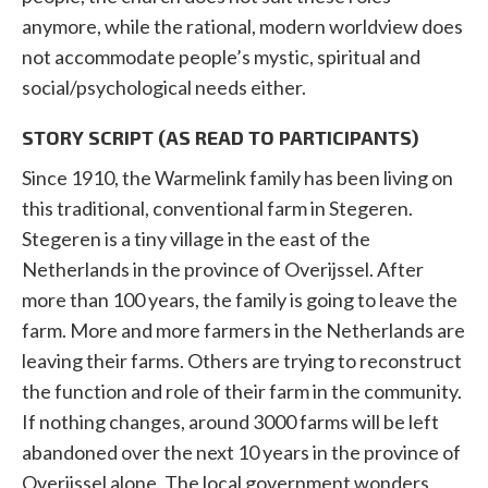
anymore, while the rational, modern worldview does
not accommodate people’s mystic, spiritual and
social/psychological needs either.
STORY SCRIPT (AS READ TO PARTICIPANTS)
Since 1910, the Warmelink family has been living on
this traditional, conventional farm in Stegeren.
Stegeren is a tiny village in the east of the
Netherlands in the province of Overijssel. After
more than 100 years, the family is going to leave the
farm. More and more farmers in the Netherlands are
leaving their farms. Others are trying to reconstruct
the function and role of their farm in the community.
If nothing changes, around 3000 farms will be left
abandoned over the next 10 years in the province of
Overijssel alone. The local government wonders