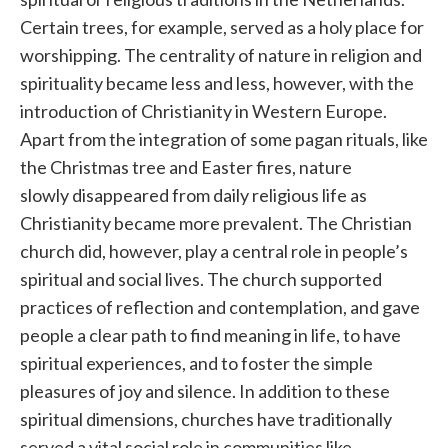
Certain trees, for example, served as a holy place for
worshipping. The centrality of nature in religion and
spirituality became less and less, however, with the
introduction of Christianity in Western Europe.
Apart from the integration of some pagan rituals, like
the Christmas tree and Easter fires, nature
slowly disappeared from daily religious life as
Christianity became more prevalent. The Christian
church did, however, play a central role in people’s
spiritual and social lives. The church supported
practices of reflection and contemplation, and gave
people a clear path to find meaning in life, to have
spiritual experiences, and to foster the simple
pleasures of joy and silence. In addition to these
spiritual dimensions, churches have traditionally
served a vital social role in communities like