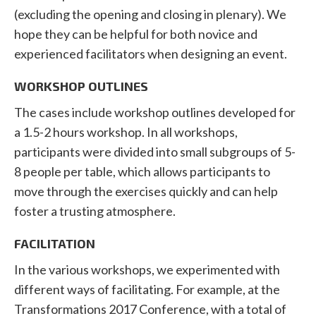
(excluding the opening and closing in plenary). We
hope they can be helpful for both novice and
experienced facilitators when designing an event.
WORKSHOP OUTLINES
The cases include workshop outlines developed for
a 1.5-2 hours workshop. In all workshops,
participants were divided into small subgroups of 5-
8 people per table, which allows participants to
move through the exercises quickly and can help
foster a trusting atmosphere.
FACILITATION
In the various workshops, we experimented with
different ways of facilitating. For example, at the
Transformations 2017 Conference, with a total of