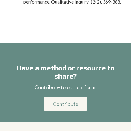
performance. Qualitative Inquiry, 12(2), 369-388.
Have a method or resource to
share?
Contribute to our platform.
Contribute