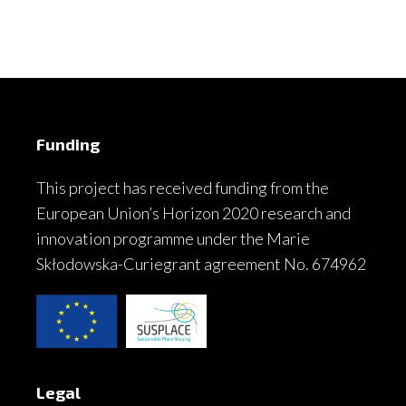
Funding
This project has received funding from the
European Union’s Horizon 2020 research and
innovation programme under the Marie
Skłodowska-Curiegrant agreement No. 674962
Legal