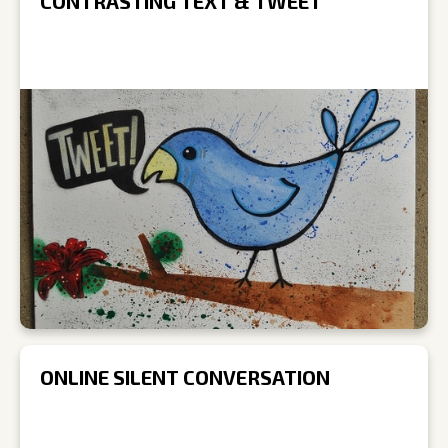
CONTRASTING TEXT & TWEET
ONLINE SILENT CONVERSATION