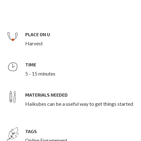
PLACE ON U
Harvest
TIME
5 - 15 minutes
MATERIALS NEEDED
Haikubes can be a useful way to get things started
TAGS
Online Engagement