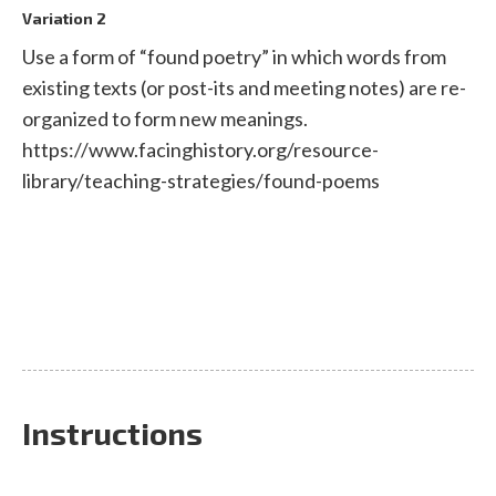
Variation 2
Use a form of “found poetry” in which words from
existing texts (or post-its and meeting notes) are re-
organized to form new meanings.
https://www.facinghistory.org/resource-
library/teaching-strategies/found-poems
Instructions