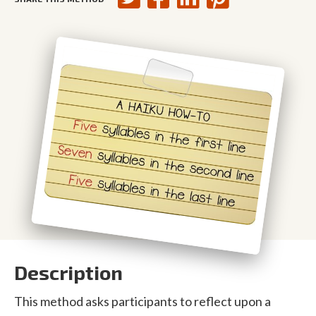
Description
This method asks participants to reflect upon a