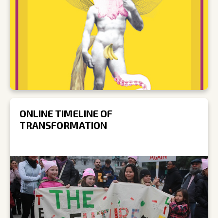
ONLINE TIMELINE OF
TRANSFORMATION