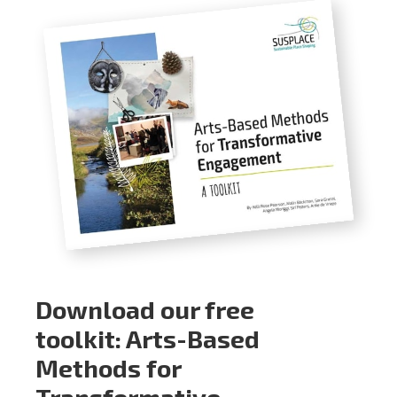
Download our free
toolkit: Arts-Based
Methods for
Transformative