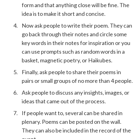
form and that anything close will be fine. The
idea is to make it short and concise.
Now ask people to write their poem. They can
go back through their notes and circle some
key words in their notes for inspiration or you
can use prompts such as random words in a
basket, magnetic poetry, or Haikubes.
Finally, ask people to share their poems in
pairs or small groups of no more than 4 people.
Ask people to discuss any insights, images, or
ideas that came out of the process.
If people want to, several can be shared in
plenary. Poems can be posted on the wall.
They can also be included in the record of the