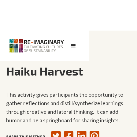
<< BACK TO SEARCH
Haiku Harvest
This activity gives participants the opportunity to
gather reflections and distill/synthesize learnings
through creative and lateral thinking. It can add
humor and be a springboard for sharing insights.
SHARE THIS METHOD