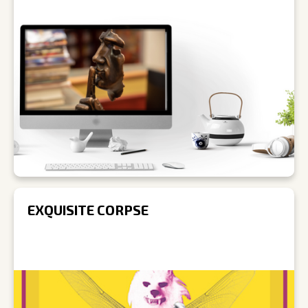
EXQUISITE CORPSE