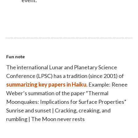
event.
Fun note
The international Lunar and Planetary Science
Conference (LPSC) has a tradition (since 2001) of
summarizing key papers in Haiku
. Example: Renee
Weber’s summation of the paper “Thermal
Moonquakes: Implications for Surface Properties”
Sunrise and sunset | Cracking, creaking, and
rumbling | The Moon never rests