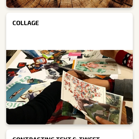
COLLAGE