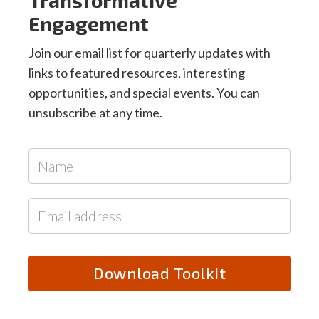
Engagement
Join our email list for quarterly updates with
links to featured resources, interesting
opportunities, and special events. You can
unsubscribe at any time.