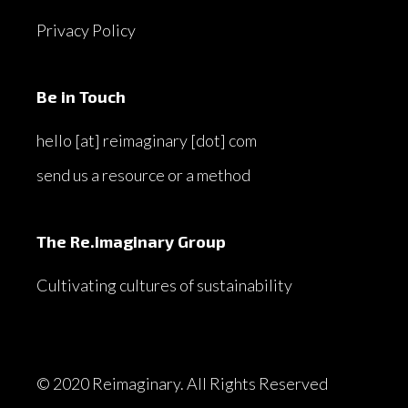
Privacy Policy
Be in Touch
hello [at] reimaginary [dot] com
send us a resource or a method
The Re.imaginary Group
Cultivating cultures of sustainability
© 2020 Reimaginary. All Rights Reserved