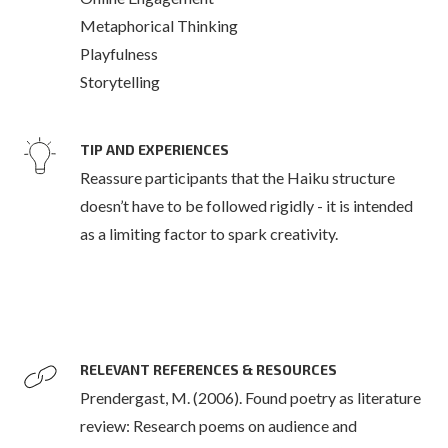
Metaphorical Thinking
Playfulness
Storytelling
TIP AND EXPERIENCES
Reassure participants that the Haiku structure
doesn’t have to be followed rigidly - it is intended
as a limiting factor to spark creativity.
RELEVANT REFERENCES & RESOURCES
Prendergast, M. (2006). Found poetry as literature
review: Research poems on audience and