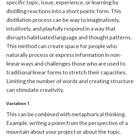
specific topic, issue, experience, or learning by
distilling reactions into a short poetic form. This
distillation process can be way to imaginatively,
intuitively, and playfully respond in a way that
disrupts habituated language and thought patterns.
This method can create space for people who
naturally process or express information in non-
linear ways and challenges those who are used to
traditional linear forms to stretch their capacities.
Limiting the number of words and creating structure
can stimulate creativity.
Variation 1
This can be combined with metaphorical thinking.
Example, writing a poem from the perspective of a
mountain about your project or about the topic.