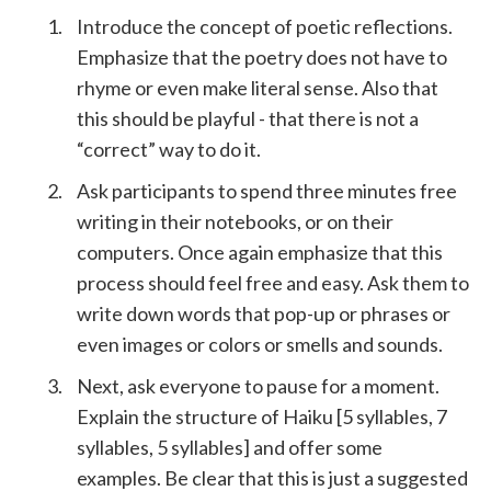
Introduce the concept of poetic reflections.
Emphasize that the poetry does not have to
rhyme or even make literal sense. Also that
this should be playful - that there is not a
“correct” way to do it.
Ask participants to spend three minutes free
writing in their notebooks, or on their
computers. Once again emphasize that this
process should feel free and easy. Ask them to
write down words that pop-up or phrases or
even images or colors or smells and sounds.
Next, ask everyone to pause for a moment.
Explain the structure of Haiku [5 syllables, 7
syllables, 5 syllables] and offer some
examples. Be clear that this is just a suggested