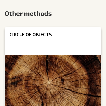
Other methods
CIRCLE OF OBJECTS