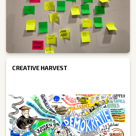
CREATIVE HARVEST