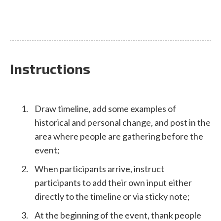
Instructions
Draw timeline, add some examples of
historical and personal change, and post in the
area where people are gathering before the
event;
When participants arrive, instruct
participants to add their own input either
directly to the timeline or via sticky note;
At the beginning of the event, thank people