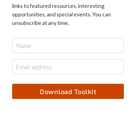
links to featured resources, interesting
opportunities, and special events. You can
unsubscribe at any time.