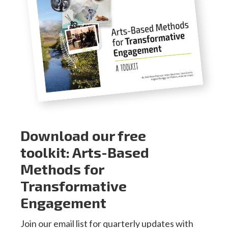
Download our free
toolkit: Arts-Based
Methods for
Transformative
Engagement
Join our email list for quarterly updates with