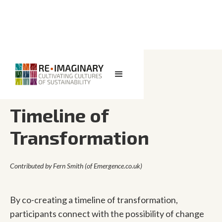
<< BACK TO SEARCH
Timeline of
Transformation
Contributed by
Fern Smith (of Emergence.co.uk)
By co-creating a timeline of transformation,
participants connect with the possibility of change