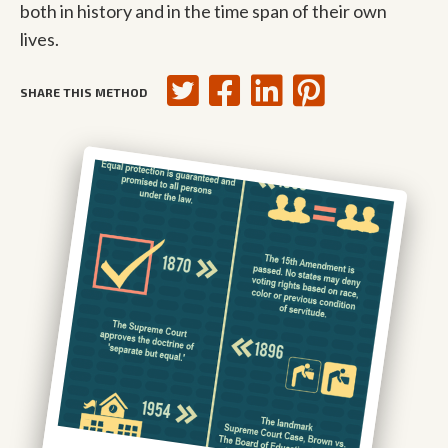
both in history and in the time span of their own
lives.
SHARE THIS METHOD