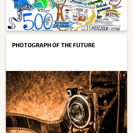
PHOTOGRAPH OF THE FUTURE