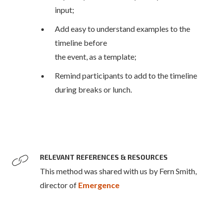
input;
Add easy to understand examples to the
timeline before
the event, as a template;
Remind participants to add to the timeline
during breaks or lunch.
RELEVANT REFERENCES & RESOURCES
This method was shared with us by Fern Smith,
director of
Emergence