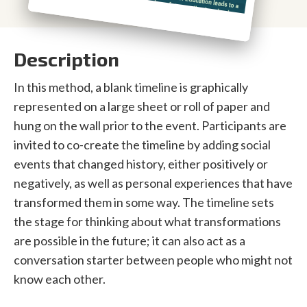
Description
In this method, a blank timeline is graphically
represented on a large sheet or roll of paper and
hung on the wall prior to the event. Participants are
invited to co-create the timeline by adding social
events that changed history, either positively or
negatively, as well as personal experiences that have
transformed them in some way. The timeline sets
the stage for thinking about what transformations
are possible in the future; it can also act as a
conversation starter between people who might not
know each other.