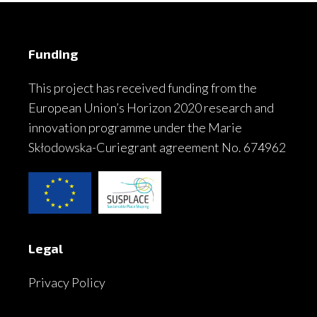
Funding
This project has received funding from the
European Union’s Horizon 2020 research and
innovation programme under the Marie
Skłodowska-Curiegrant agreement No. 674962
Legal
Privacy Policy