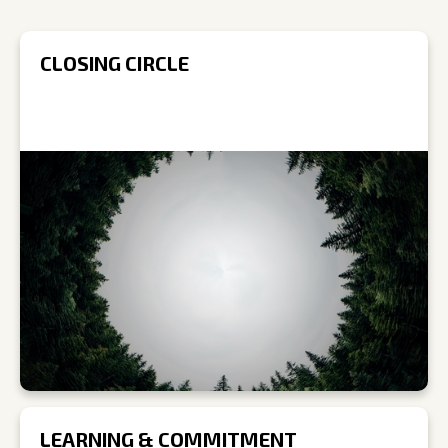
CLOSING CIRCLE
LEARNING & COMMITMENT