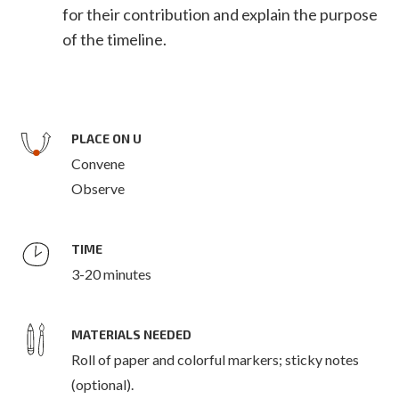
for their contribution and explain the purpose
of the timeline.
PLACE ON U
Convene
Observe
TIME
3-20 minutes
MATERIALS NEEDED
Roll of paper and colorful markers; sticky notes
(optional).