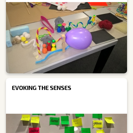
EVOKING THE SENSES