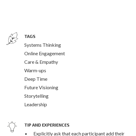
TAGS
Systems Thinking
Online Engagement
Care & Empathy
Warm-ups
Deep Time
Future Visioning
Storytelling
Leadership
TIP AND EXPERIENCES
Explicitly ask that each participant add their