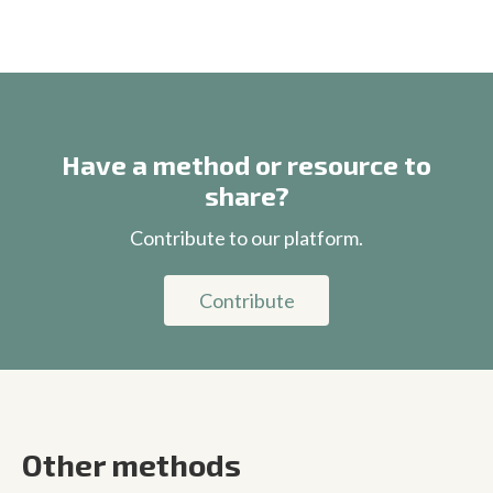
Have a method or resource to
share?
Contribute to our platform.
Contribute
Other methods