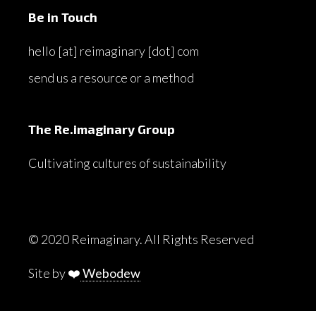
Be in Touch
hello [at] reimaginary [dot] com
send us a resource or a method
The Re.imaginary Group
Cultivating cultures of sustainability
© 2020 Reimaginary. All Rights Reserved
Site by ❤️
Webodew