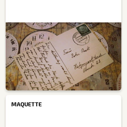
MAQUETTE