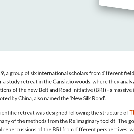
, a group of six international scholars from different fiel
 a study retreat in the Cansiglio woods, where they analy
tions of the new Belt and Road Initiative (BRI) - a massive 
ed by China, also named the 'New Silk Road'.
ientific retreat was designed following the structure of
T
 many of the methods from the Re.imaginary toolkit. The g
 repercussions of the BRI from different perspectives, wh