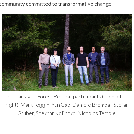
y community committed to transformative change.
The Cansiglio Forest Retreat participants (from left to
right): Mark Foggin, Yun Gao, Daniele Brombal, Stefan
Gruber, Shekhar Kolipaka, Nicholas Temple.