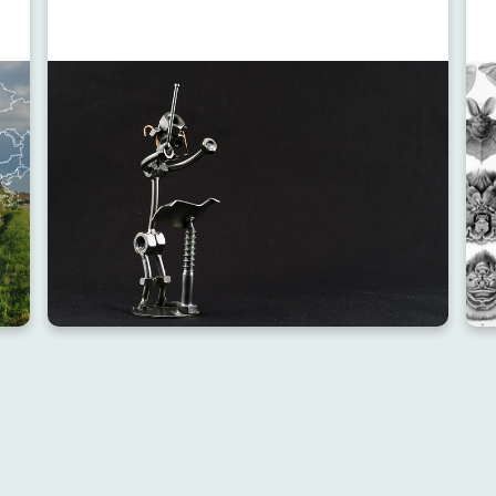
RESOURCE
RES