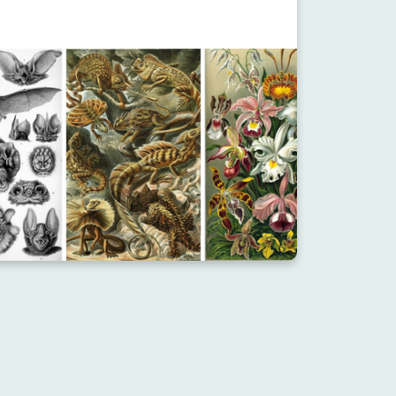
OURCE
RESOURCE