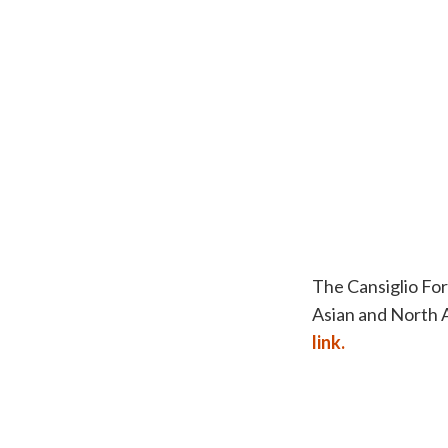
The Cansiglio For
Asian and North A
link.