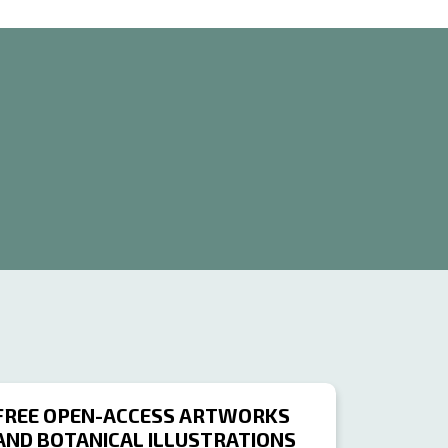
FREE OPEN-ACCESS ARTWORKS
AND BOTANICAL ILLUSTRATIONS