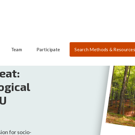
Team
Participate
Search Methods & Resource
eat:
ogical
 U
sion for socio-