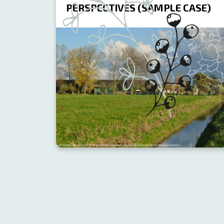
PERSPECTIVES (SAMPLE CASE)