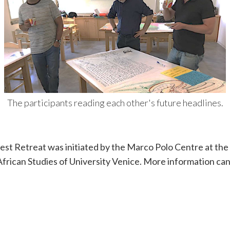
The participants reading each other's future headlines.
est Retreat was initiated by the Marco Polo Centre at th
frican Studies of University Venice. More information can