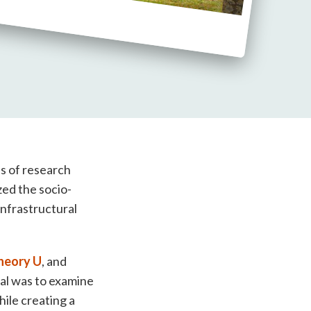
ds of research
zed the socio-
infrastructural
heory U
, and
oal was to examine
ile creating a