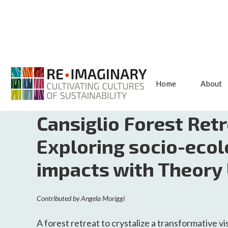
Home
About
<< BACK TO SEARCH
Cansiglio Forest Retr
Exploring socio-ecol
impacts with Theory
Contributed by
Angela Moriggi
A forest retreat to crystalize a transformative vi