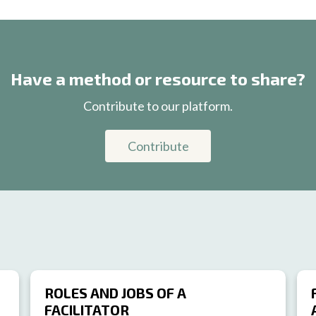
Have a method or resource to share?
Contribute to our platform.
Contribute
ROLES AND JOBS OF A
FACILITATOR