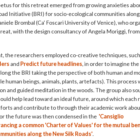
etus for this retreat emerged from growing anxieties abou
oad Initiative (BRI) for socio-ecological communities along 
aniele Brombal (Ca' Foscari University of Venice), who org
etreat, with the design consultancy of Angela Moriggi, from
t, the researchers employed co-creative techniques, such
ders
and
Predict future headlines
, in order to imagine the
 along the BRI taking the perspective of both human and
ble human beings, animals, plants, artefacts). This process
tion and guided meditation in the woods. The group also sou
could help lead toward an ideal future, around which each
forts and contribute to through their academic work abou
 for the future was then condensed in the
'Cansiglio
ancing a common 'Charter of Values' for the mutual ben
communities along the New Silk Roads'
.