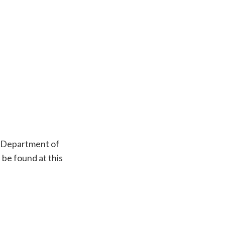
e Department of
 be found at this