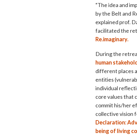
“The idea and imp
by the Belt and R
explained prof. D
facilitated the r
Re.imaginary.
During the retrea
human stakehol
different places
entities (vulnera
individual reflec
core values that 
commit his/her ef
collective vision
Declaration: Adv
being of living 