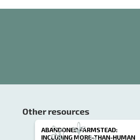
Other resources
ABANDONED FARMSTEAD:
INCLUDING MORE-THAN-HUMAN