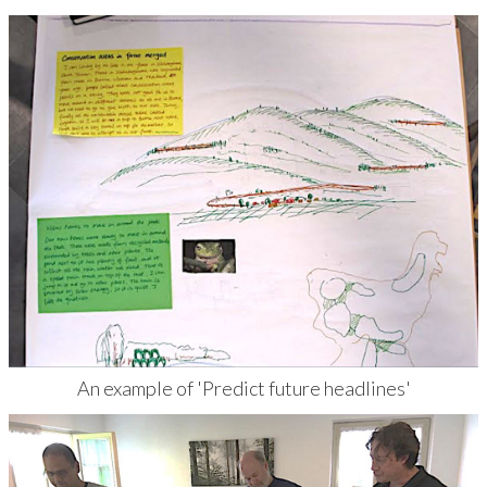
An example of 'Predict future headlines'