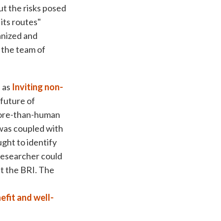
t the risks posed
its routes"
anized and
 the team of
 as
Inviting non-
 future of
 more-than-human
 was coupled with
ght to identify
 researcher could
t the BRI. The
efit and well-