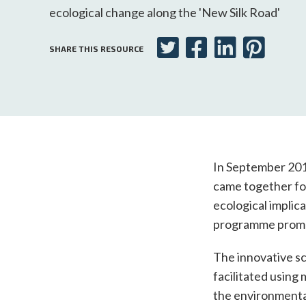
ecological change along the 'New Silk Road'
SHARE THIS RESOURCE
In September 2019
came together for
ecological implica
programme promot
The innovative sc
facilitated using
the environmental